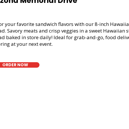
izona Memorial Drive
or your favorite sandwich flavors with our 8-inch Hawaiia
ad. Savory meats and crisp veggies in a sweet Hawaiian s
d baked in store daily! Ideal for grab-and-go, food deliv
ring at your next event.
ORDER NOW
t Bread Fresh