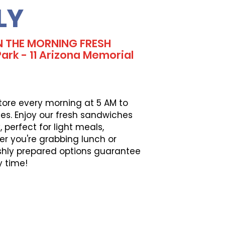
LY
N THE MORNING FRESH
rk - 11 Arizona Memorial
tore every morning at 5 AM to
es. Enjoy our fresh sandwiches
perfect for light meals,
er you're grabbing lunch or
eshly prepared options guarantee
y time!