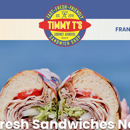
FRAN
resh Sandwiches N