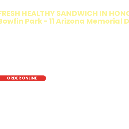
FRESH HEALTHY SANDWICH IN HON
Bowfin Park - 11 Arizona Memorial D
e Walking Salad features your favorite fresh sandwich fi
isp lettuce, offering a healthy, light, and delicious low-ca
r a quick meal, takeout, or catering in Honolulu, it's a fr
oice for those seeking a healthier alternative!
ORDER ONLINE