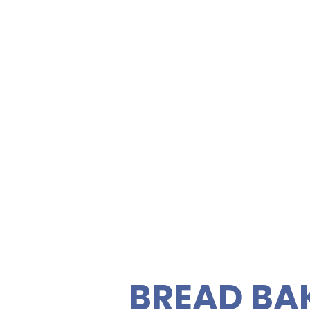
SANDWIC
FRESH S
Bowfin Pa
Memorial
ety of gourmet sandwiches,
rties. Enjoy fresh, quality
C
 vegetarian sandwiches and
 feeding your guests easy
BREAD BA