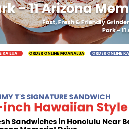
rk - 11 Arizona Mem
Fast, Fresh & Friendly Grind
Park - 11
E KAILUA
ORDER ONLINE MOANALUA
ORDER ONLINE K
MMY T'S SIGNATURE SANDWICH
-inch Hawaiian Style
esh Sandwiches in Honolulu Near Bo