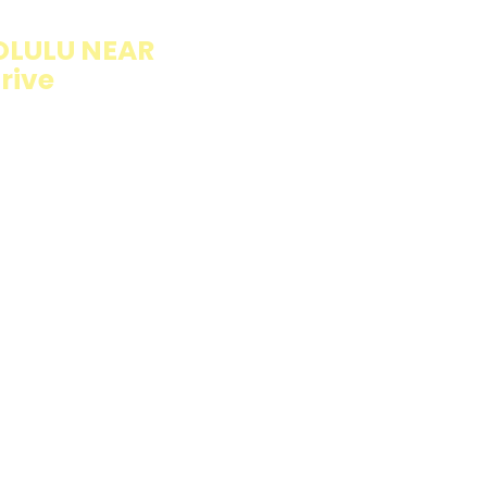
OLULU NEAR
rive
llings wrapped in
rb option. Perfect
esh and flavorful