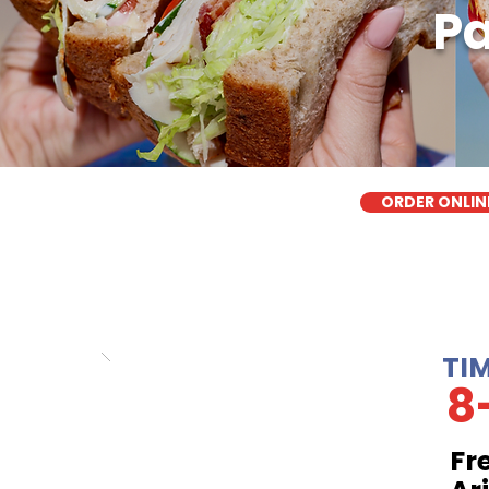
Pa
ORDER ONLIN
TI
8
Fr