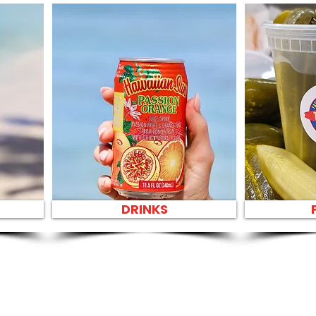
DRINKS