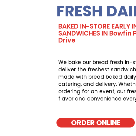
FRESH DAI
BAKED IN-STORE EARLY I
SANDWICHES IN Bowfin Pa
Drive
We bake our bread fresh in-s
deliver the freshest sandwich
made with bread baked daily, 
catering, and delivery. Wheth
ordering for an event, our fr
flavor and convenience ever
ORDER ONLINE