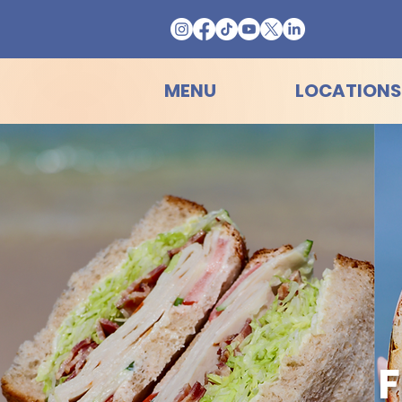
MENU
LOCATIONS
F