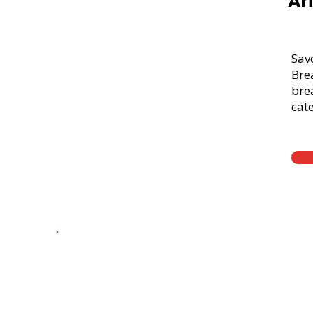
Ar
Sav
Bre
brea
cate
Thick Sliced
9-Grain Whea