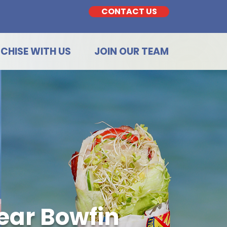
CONTACT US
CHISE WITH US
JOIN OUR TEAM
ear Bowfin