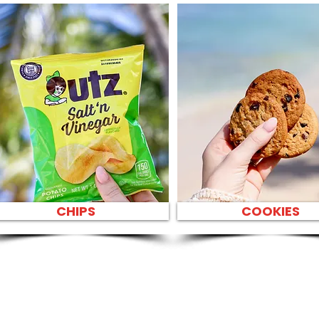
CHIPS
COOKIES