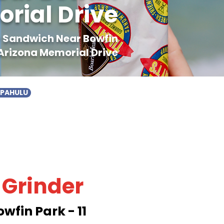
orial Drive
er Sandwich Near Bowfin
 Arizona Memorial Drive
APAHULU
 Grinder
wfin Park - 11