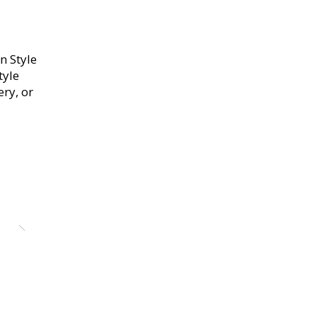
n Style
tyle
ery, or