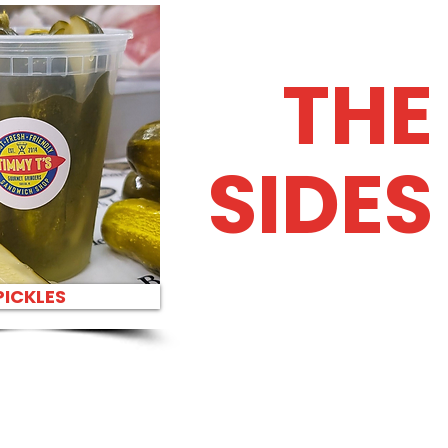
THE
SIDES
PICKLES