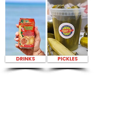
DRINKS
PICKLES
SANDWICH PARTY
PLATTER FRESH
SANDWICHES NEAR
Hickam
Community
Center - 900