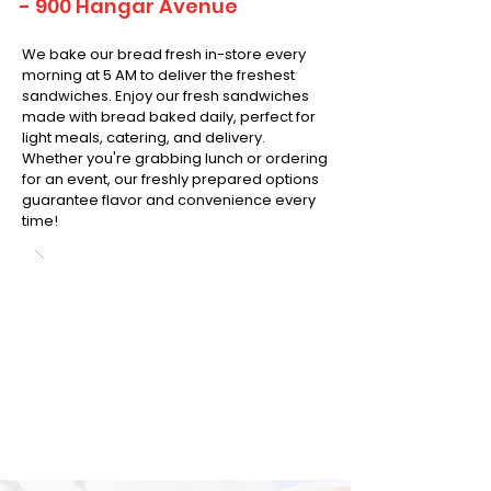
- 900 Hangar Avenue
We bake our bread fresh in-store every
morning at 5 AM to deliver the freshest
sandwiches. Enjoy our fresh sandwiches
made with bread baked daily, perfect for
light meals, catering, and delivery.
Whether you're grabbing lunch or ordering
for an event, our freshly prepared options
guarantee flavor and convenience every
time!