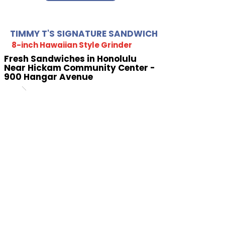
TIMMY T'S SIGNATURE SANDWICH
8-inch Hawaiian Style Grinder
Fresh Sandwiches in Honolulu
Near Hickam Community Center -
900 Hangar Avenue