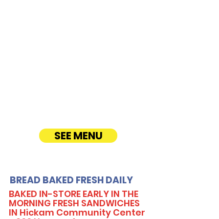
Hangar Avenue
CATERING
Our Sandwich Party Platter Catering offers a
variety of gourmet sandwiches, perfect for
corporate events, office lunches, and parties.
Enjoy fresh, quality ingredients with
customizable options, including vegetarian
sandwiches and lettuce wraps. Convenient
catering delivery makes feeding your guests
easy and delicious! See Timmy T's Menu
online!
SEE MENU
BREAD BAKED FRESH DAILY
BAKED IN-STORE EARLY IN THE
MORNING FRESH SANDWICHES
IN Hickam Community Center