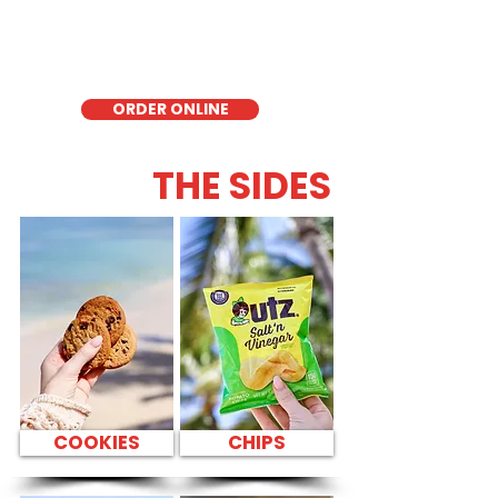
delicious low-carb option. Perfect for a
quick meal, takeout, or catering in
Honolulu, it's a fresh and flavorful choice
for those seeking a healthier alternative!
ORDER ONLINE
THE SIDES
COOKIES
CHIPS