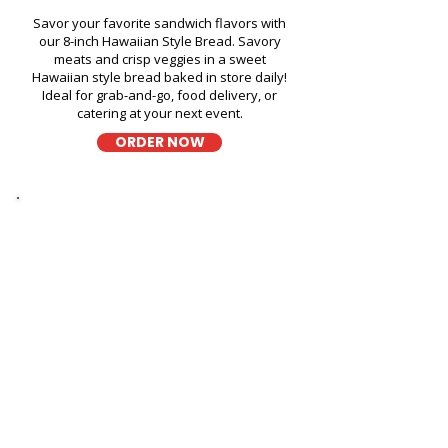
Savor your favorite sandwich flavors with
our 8-inch Hawaiian Style Bread. Savory
meats and crisp veggies in a sweet
Hawaiian style bread baked in store daily!
Ideal for grab-and-go, food delivery, or
catering at your next event.
ORDER NOW
Thick Sliced
9-Grain Wheat Bread Fresh
Sandwich in Honolulu
International Airport Parking -
300 Rodgers Boulevard
A wholesome fresh sandwich on soft 9-
grain wheat bread, filled with fresh
ingredients for a hearty and flavorful bite,
perfect for takeout, delivery, or catering in
Honolulu!