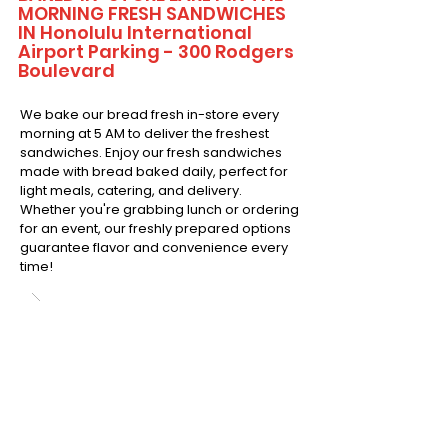
MORNING FRESH SANDWICHES
IN Honolulu International
Airport Parking - 300 Rodgers
Boulevard
We bake our bread fresh in-store every
morning at 5 AM to deliver the freshest
sandwiches. Enjoy our fresh sandwiches
made with bread baked daily, perfect for
light meals, catering, and delivery.
Whether you're grabbing lunch or ordering
for an event, our freshly prepared options
guarantee flavor and convenience every
time!