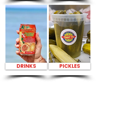
DRINKS
PICKLES
SANDWICH PARTY
PLATTER FRESH
SANDWICHES NEAR
Honolulu
International