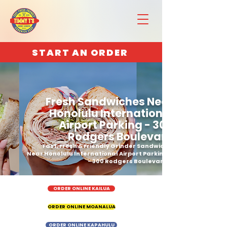
START AN ORDER
Fresh Sandwiches Near
Honolulu International
Airport Parking - 300
Rodgers Boulevard
Fast, Fresh & Friendly Grinder Sandwich
Near Honolulu International Airport Parking
- 300 Rodgers Boulevard
ORDER ONLINE KAILUA
ORDER ONLINE MOANALUA
ORDER ONLINE KAPAHULU