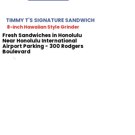
TIMMY T'S SIGNATURE SANDWICH
8-inch Hawaiian Style Grinder
Fresh Sandwiches in Honolulu
Near Honolulu International
Airport Parking - 300 Rodgers
Boulevard