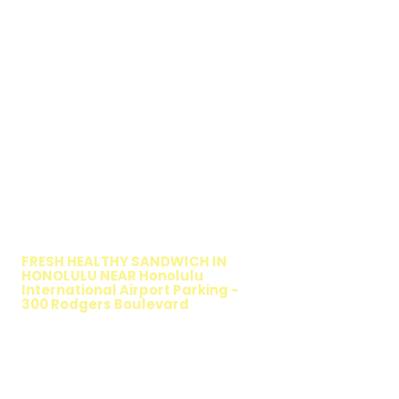
WALKING SALAD
FRESH HEALTHY SANDWICH IN
HONOLULU NEAR Honolulu
International Airport Parking -
300 Rodgers Boulevard
TIMMY T'S HEALTHY SANDWICH
OPTION
The Walking Salad features your favorite
fresh sandwich fillings wrapped in crisp