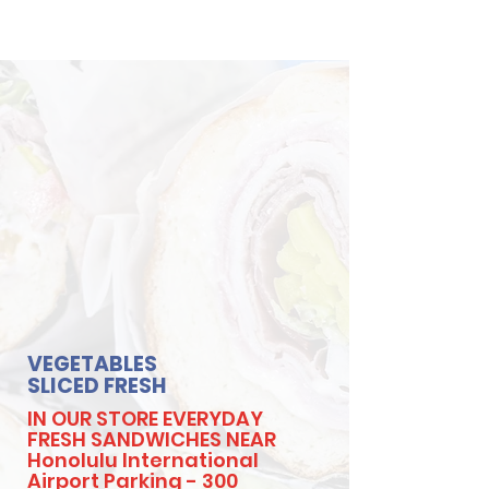
VEGETABLES
SLICED FRESH
IN OUR STORE EVERYDAY
FRESH SANDWICHES NEAR
Honolulu International
Airport Parking - 300