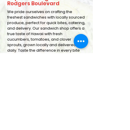
Rodgers Boulevard
We pride ourselves on crafting the
freshest sandwiches with locally sourced
produce, perfect for quick bites, catering,
and delivery. Our sandwich shop offers a
true taste of Hawaii with fresh
cucumbers, tomatoes, and clover
sprouts, grown locally and delivered
daily. Taste the difference in every bite
ORDER ONLINE