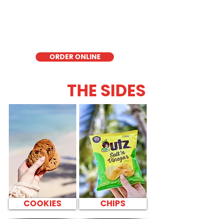
lettuce, offering a healthy, light, and
delicious low-carb option. Perfect for a
quick meal, takeout, or catering in
Honolulu, it's a fresh and flavorful choice
for those seeking a healthier alternative!
ORDER ONLINE
THE SIDES
COOKIES
CHIPS