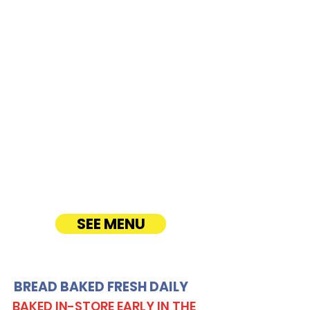
Airport Parking -
300 Rodgers
Boulevard
CATERING
Our Sandwich Party Platter Catering offers a
variety of gourmet sandwiches, perfect for
corporate events, office lunches, and parties.
Enjoy fresh, quality ingredients with
customizable options, including vegetarian
sandwiches and lettuce wraps. Convenient
catering delivery makes feeding your guests
easy and delicious! See Timmy T's Menu
online!
SEE MENU
BREAD BAKED FRESH DAILY
BAKED IN-STORE EARLY IN THE