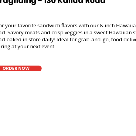
ragliding - 130 Kailua Road
or your favorite sandwich flavors with our 8-inch Hawaiia
ad. Savory meats and crisp veggies in a sweet Hawaiian s
d baked in store daily! Ideal for grab-and-go, food deliv
ring at your next event.
ORDER NOW
t Bread Fresh