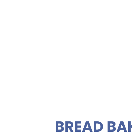
SANDWIC
FRESH S
Kailua Pa
Road
ety of gourmet sandwiches,
rties. Enjoy fresh, quality
C
 vegetarian sandwiches and
 feeding your guests easy
BREAD BA