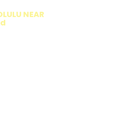
OLULU NEAR
ad
llings wrapped in
rb option. Perfect
esh and flavorful