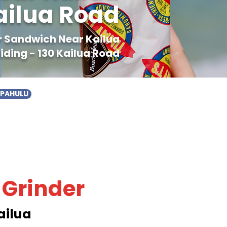
ailua Road
er Sandwich Near Kailua
iding - 130 Kailua Road
APAHULU
 Grinder
ailua