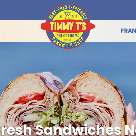
FRAN
Fresh Sandwiches N