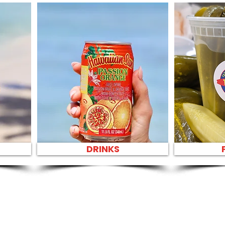
DRINKS