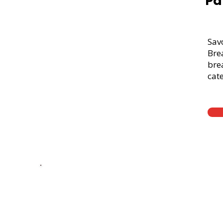
Pa
Sav
Bre
brea
cate
Thick Sliced
9-Grain Whea