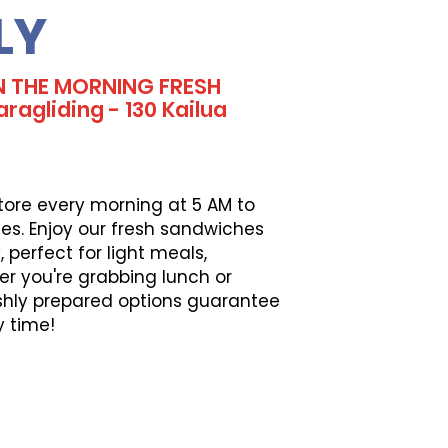
LY
N THE MORNING FRESH
ragliding - 130 Kailua
tore every morning at 5 AM to
es. Enjoy our fresh sandwiches
perfect for light meals,
er you're grabbing lunch or
eshly prepared options guarantee
y time!