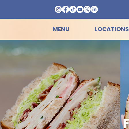
MENU
LOCATIONS