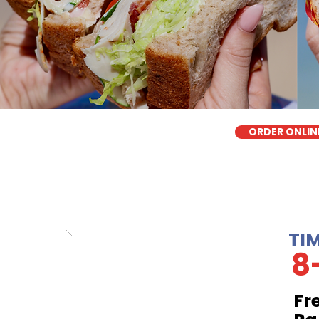
ORDER ONLIN
TI
8
Fr