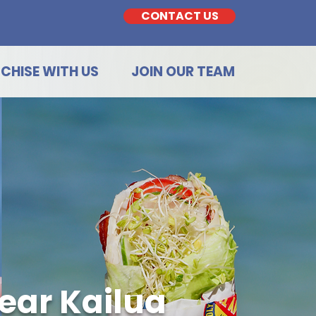
CONTACT US
CHISE WITH US
JOIN OUR TEAM
ear Kailua