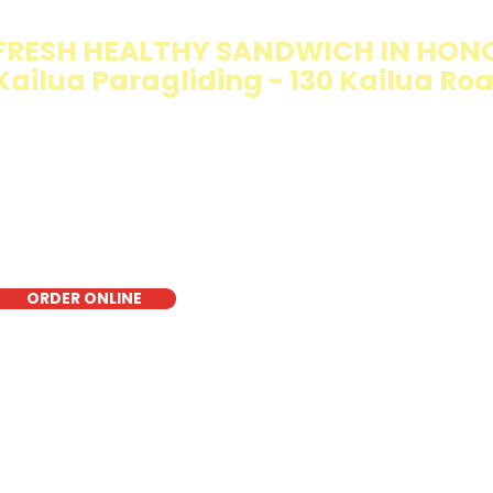
FRESH HEALTHY SANDWICH IN HON
Kailua Paragliding - 130 Kailua Ro
e Walking Salad features your favorite fresh sandwich fi
isp lettuce, offering a healthy, light, and delicious low-ca
r a quick meal, takeout, or catering in Honolulu, it's a fr
oice for those seeking a healthier alternative!
ORDER ONLINE