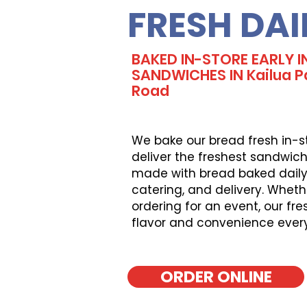
FRESH DAI
BAKED IN-STORE EARLY I
SANDWICHES IN Kailua Pa
Road
We bake our bread fresh in-s
deliver the freshest sandwich
made with bread baked daily, 
catering, and delivery. Wheth
ordering for an event, our fr
flavor and convenience ever
ORDER ONLINE