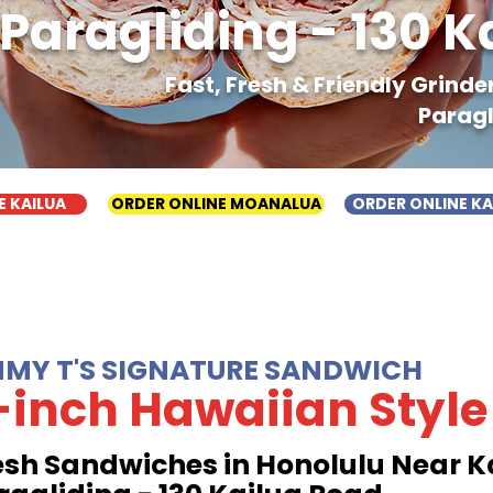
Paragliding - 130 K
Fast, Fresh & Friendly Grind
Paragl
E KAILUA
ORDER ONLINE MOANALUA
ORDER ONLINE K
MMY T'S SIGNATURE SANDWICH
-inch Hawaiian Style
esh Sandwiches in Honolulu Near K