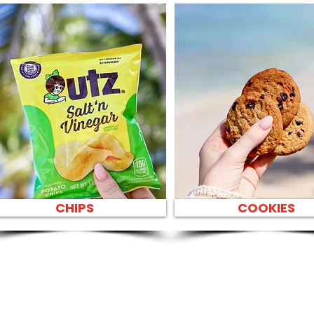
CHIPS
COOKIES