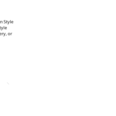
n Style
tyle
ery, or