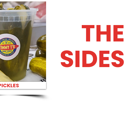
THE
SIDES
PICKLES