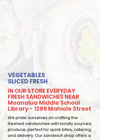
VEGETABLES
SLICED FRESH
IN OUR STORE EVERYDAY
FRESH SANDWICHES NEAR
Moanalua Middle School
Library - 1289 Mahiole Street
We pride ourselves on crafting the
freshest sandwiches with locally sourced
produce, perfect for quick bites, catering,
and delivery. Our sandwich shop offers a