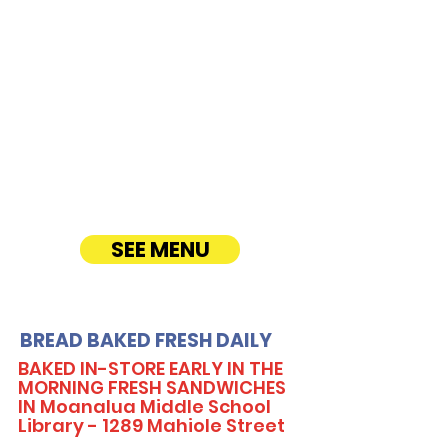
CATERING
Our Sandwich Party Platter Catering offers a
variety of gourmet sandwiches, perfect for
corporate events, office lunches, and parties.
Enjoy fresh, quality ingredients with
customizable options, including vegetarian
sandwiches and lettuce wraps. Convenient
catering delivery makes feeding your guests
easy and delicious! See Timmy T's Menu
online!
SEE MENU
BREAD BAKED FRESH DAILY
BAKED IN-STORE EARLY IN THE
MORNING FRESH SANDWICHES
IN Moanalua Middle School
Library - 1289 Mahiole Street