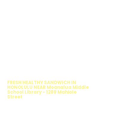
WALKING SALAD
FRESH HEALTHY SANDWICH IN
HONOLULU NEAR Moanalua Middle
School Library - 1289 Mahiole
Street
TIMMY T'S HEALTHY SANDWICH
OPTION
The Walking Salad features your favorite
fresh sandwich fillings wrapped in crisp
lettuce, offering a healthy, light, and