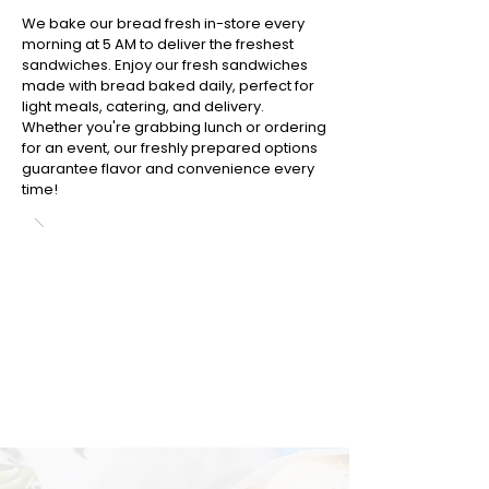
We bake our bread fresh in-store every
morning at 5 AM to deliver the freshest
sandwiches. Enjoy our fresh sandwiches
made with bread baked daily, perfect for
light meals, catering, and delivery.
Whether you're grabbing lunch or ordering
for an event, our freshly prepared options
guarantee flavor and convenience every
time!