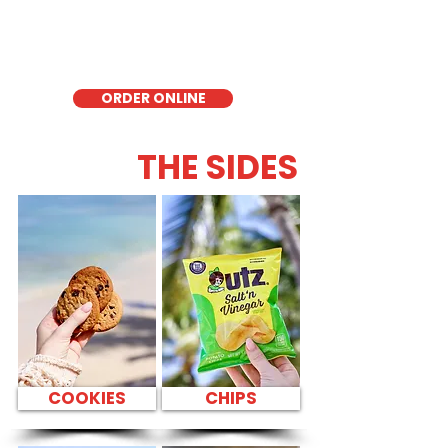
delicious low-carb option. Perfect for a
quick meal, takeout, or catering in
Honolulu, it's a fresh and flavorful choice
for those seeking a healthier alternative!
ORDER ONLINE
THE SIDES
COOKIES
CHIPS