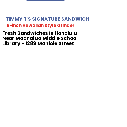
TIMMY T'S SIGNATURE SANDWICH
8-inch Hawaiian Style Grinder
Fresh Sandwiches in Honolulu
Near Moanalua Middle School
Library - 1289 Mahiole Street