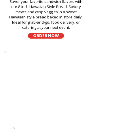
Savor your favorite sandwich flavors with
our 8-inch Hawaiian Style Bread. Savory
meats and crisp veggies in a sweet
Hawaiian style bread baked in store daily!
Ideal for grab-and-go, food delivery, or
catering at your next event.
ORDER NOW
Thick Sliced
9-Grain Wheat Bread Fresh
Sandwich in Moanalua Middle
School Library - 1289 Mahiole
Street
A wholesome fresh sandwich on soft 9-
grain wheat bread, filled with fresh
ingredients for a hearty and flavorful bite,
perfect for takeout, delivery, or catering in
Honolulu!