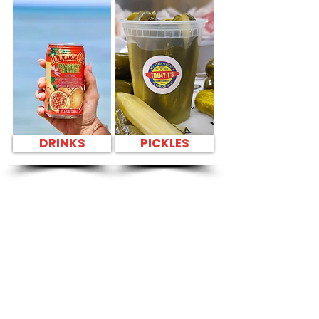
DRINKS
PICKLES
SANDWICH PARTY
PLATTER FRESH
SANDWICHES NEAR
Moanalua Middle
School Library -
1289 Mahiole Street