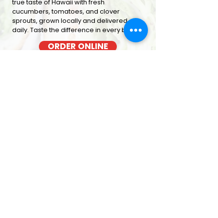
true taste of Hawaii with fresh
cucumbers, tomatoes, and clover
sprouts, grown locally and delivered
daily. Taste the difference in every bite
ORDER ONLINE
BACON COOKED FRESH