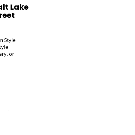
alt Lake
reet
n Style
tyle
ery, or