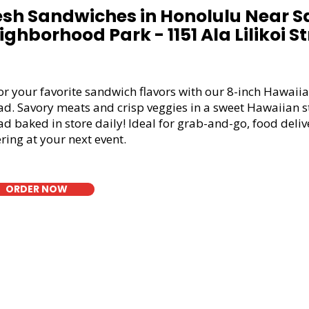
esh Sandwiches in Honolulu Near S
ighborhood Park - 1151 Ala Lilikoi St
or your favorite sandwich flavors with our 8-inch Hawaiia
ad. Savory meats and crisp veggies in a sweet Hawaiian s
d baked in store daily! Ideal for grab-and-go, food deliv
ring at your next event.
ORDER NOW