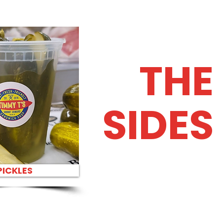
THE
SIDES
PICKLES