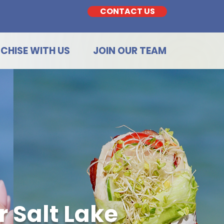
CONTACT US
CHISE WITH US
JOIN OUR TEAM
 Salt Lake