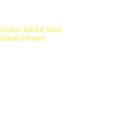
ION
LULU NEAR Salt
likoi Street
llings wrapped in
rb option. Perfect
esh and flavorful