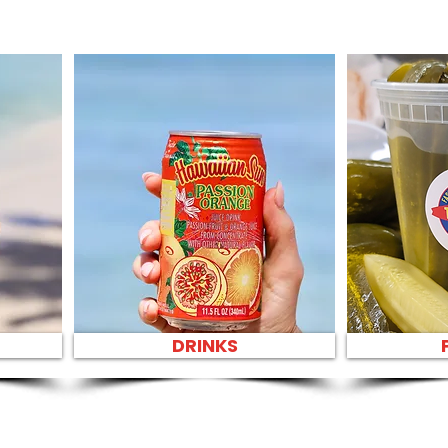
DRINKS