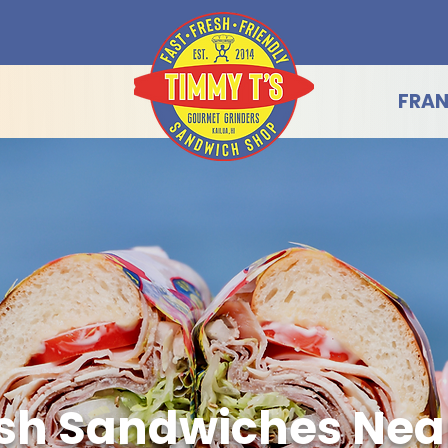
FRAN
sh Sandwiches Near