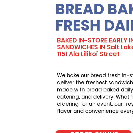
BREAD BA
FRESH DAI
BAKED IN-STORE EARLY I
SANDWICHES IN Salt Lak
1151 Ala Lilikoi Street
We bake our bread fresh in-s
deliver the freshest sandwich
made with bread baked daily, 
catering, and delivery. Wheth
ordering for an event, our fr
flavor and convenience ever