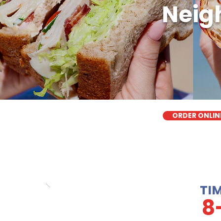
Neigh
ORDER ONLIN
TI
8