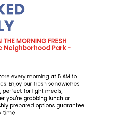
KED
LY
N THE MORNING FRESH
e Neighborhood Park -
tore every morning at 5 AM to
es. Enjoy our fresh sandwiches
perfect for light meals,
er you're grabbing lunch or
eshly prepared options guarantee
y time!