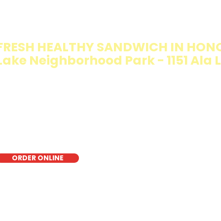
IMMY T'S HEALTHY SANDWICH OPT
WALKING SALAD
FRESH HEALTHY SANDWICH IN HONO
Lake Neighborhood Park - 1151 Ala Li
e Walking Salad features your favorite fresh sandwich fi
isp lettuce, offering a healthy, light, and delicious low-ca
r a quick meal, takeout, or catering in Honolulu, it's a fr
oice for those seeking a healthier alternative!
ORDER ONLINE