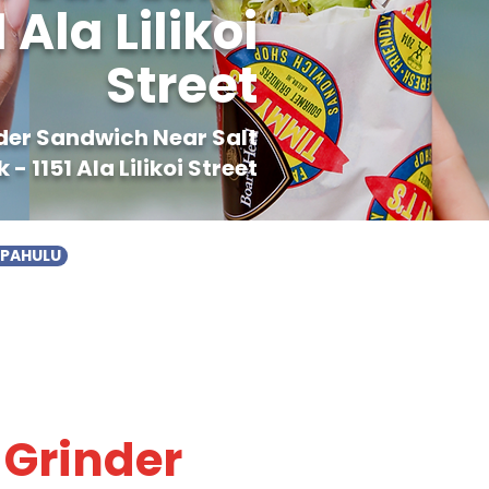
Ala Lilikoi
Street
nder Sandwich Near Salt
 1151 Ala Lilikoi Street
APAHULU
 Grinder