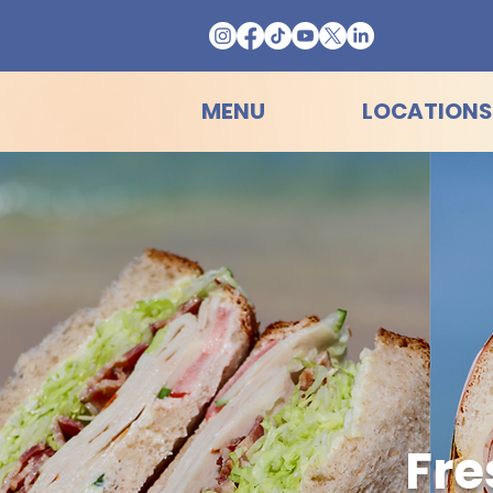
MENU
LOCATIONS
Fre