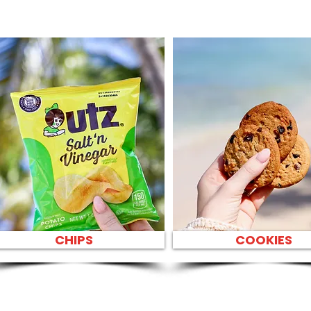
CHIPS
COOKIES