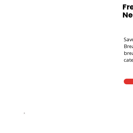
Fr
Ne
Sav
Bre
brea
cate
Thick Sliced