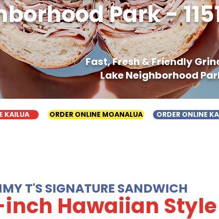
borhood Park - 1151 
Fast, Fresh & Friendly Gri
Lake Neighborhood Park -
E KAILUA
ORDER ONLINE MOANALUA
ORDER ONLINE K
MMY T'S SIGNATURE SANDWICH
-inch Hawaiian Style