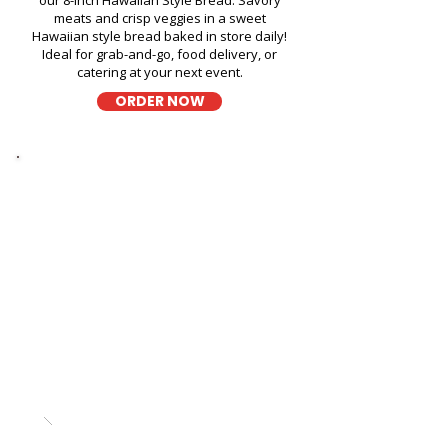
our 8-inch Hawaiian Style Bread. Savory
meats and crisp veggies in a sweet
Hawaiian style bread baked in store daily!
Ideal for grab-and-go, food delivery, or
catering at your next event.
ORDER NOW
Thick Sliced
9-Grain Wheat Bread Fresh
Sandwich in Salt Lake Public
Library - 3225 Salt Lake
Boulevard
A wholesome fresh sandwich on soft 9-
grain wheat bread, filled with fresh
ingredients for a hearty and flavorful bite,
perfect for takeout, delivery, or catering in
Honolulu!