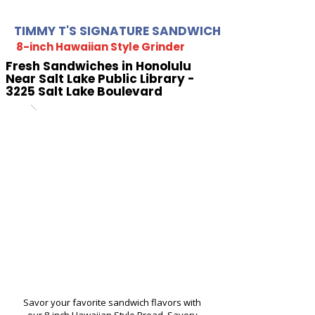
TIMMY T'S SIGNATURE SANDWICH
8-inch Hawaiian Style Grinder
Fresh Sandwiches in Honolulu
Near Salt Lake Public Library -
3225 Salt Lake Boulevard
Savor your favorite sandwich flavors with