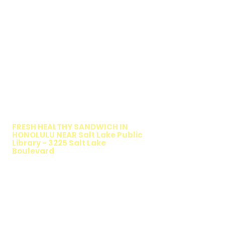
WALKING SALAD
FRESH HEALTHY SANDWICH IN
HONOLULU NEAR Salt Lake Public
Library - 3225 Salt Lake
Boulevard
TIMMY T'S HEALTHY SANDWICH
OPTION
The Walking Salad features your favorite
fresh sandwich fillings wrapped in crisp
lettuce, offering a healthy, light, and
delicious low-carb option. Perfect for a
quick meal, takeout, or catering in