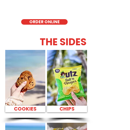
Honolulu, it's a fresh and flavorful choice
for those seeking a healthier alternative!
ORDER ONLINE
THE SIDES
COOKIES
CHIPS