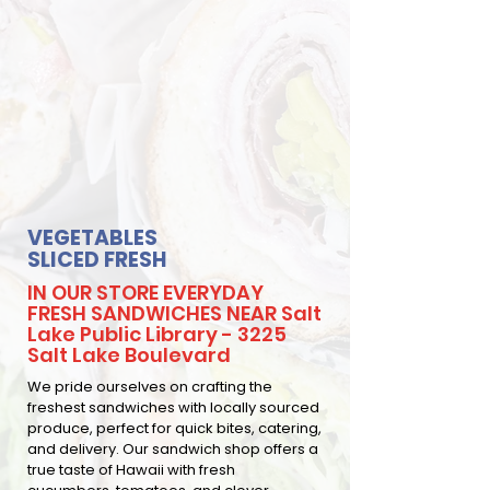
VEGETABLES
SLICED FRESH
IN OUR STORE EVERYDAY
FRESH SANDWICHES NEAR Salt
Lake Public Library - 3225
Salt Lake Boulevard
We pride ourselves on crafting the
freshest sandwiches with locally sourced
produce, perfect for quick bites, catering,
and delivery. Our sandwich shop offers a
true taste of Hawaii with fresh