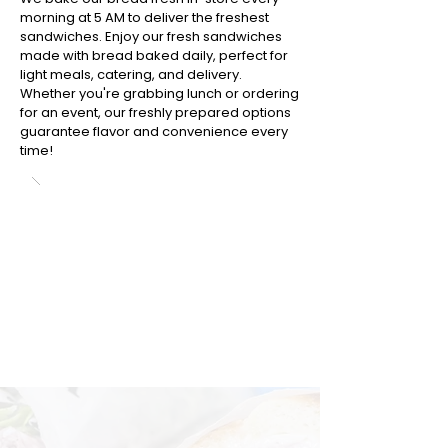
morning at 5 AM to deliver the freshest
sandwiches. Enjoy our fresh sandwiches
made with bread baked daily, perfect for
light meals, catering, and delivery.
Whether you're grabbing lunch or ordering
for an event, our freshly prepared options
guarantee flavor and convenience every
time!