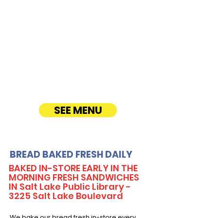
CATERING
Our Sandwich Party Platter Catering offers a
variety of gourmet sandwiches, perfect for
corporate events, office lunches, and parties.
Enjoy fresh, quality ingredients with
customizable options, including vegetarian
sandwiches and lettuce wraps. Convenient
catering delivery makes feeding your guests
easy and delicious! See Timmy T's Menu
online!
SEE MENU
BREAD BAKED FRESH DAILY
BAKED IN-STORE EARLY IN THE
MORNING FRESH SANDWICHES
IN Salt Lake Public Library -
3225 Salt Lake Boulevard
We bake our bread fresh in-store every