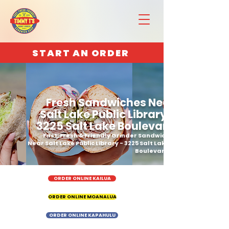
START AN ORDER
Fresh Sandwiches Near
Salt Lake Public Library -
3225 Salt Lake Boulevard
Fast, Fresh & Friendly Grinder Sandwich
Near Salt Lake Public Library - 3225 Salt Lake
Boulevard
ORDER ONLINE KAILUA
ORDER ONLINE MOANALUA
ORDER ONLINE KAPAHULU