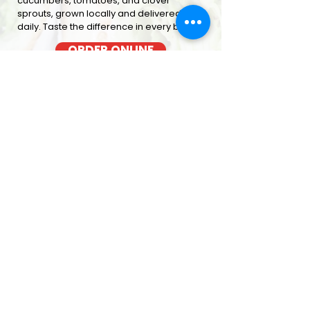
cucumbers, tomatoes, and clover
sprouts, grown locally and delivered
daily. Taste the difference in every bite
ORDER ONLINE
BACON COOKED FRESH
OUT OF THE OVEN EACH MORNING