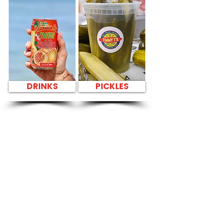
DRINKS
PICKLES
SANDWICH PARTY
PLATTER FRESH
SANDWICHES NEAR
Salt Lake Public
Library - 3225 Salt
Lake Boulevard