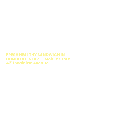
WALKING SALAD
FRESH HEALTHY SANDWICH IN
HONOLULU NEAR T-Mobile Store -
4211 Waialae Avenue
TIMMY T'S HEALTHY SANDWICH
OPTION
The Walking Salad features your favorite
fresh sandwich fillings wrapped in crisp
lettuce, offering a healthy, light, and
delicious low-carb option. Perfect for a
quick meal, takeout, or catering in
Honolulu, it's a fresh and flavorful choice
for those seeking a healthier alternative!