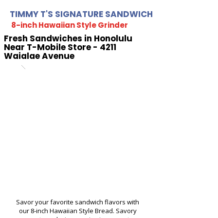
TIMMY T'S SIGNATURE SANDWICH
8-inch Hawaiian Style Grinder
Fresh Sandwiches in Honolulu
Near T-Mobile Store - 4211
Waialae Avenue
Savor your favorite sandwich flavors with
our 8-inch Hawaiian Style Bread. Savory