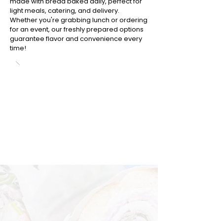
made with bread baked daily, perfect for
light meals, catering, and delivery.
Whether you're grabbing lunch or ordering
for an event, our freshly prepared options
guarantee flavor and convenience every
time!