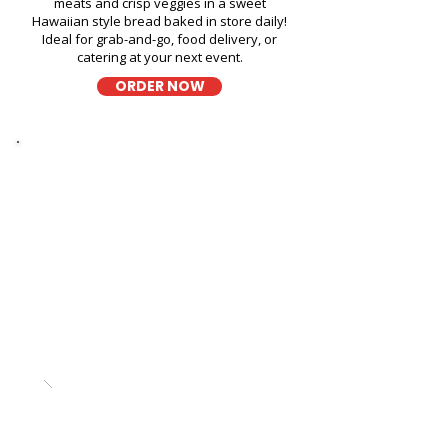
meats and crisp veggies in a sweet
Hawaiian style bread baked in store daily!
Ideal for grab-and-go, food delivery, or
catering at your next event.
ORDER NOW
Thick Sliced
9-Grain Wheat Bread Fresh
Sandwich in T-Mobile Store -
4211 Waialae Avenue
A wholesome fresh sandwich on soft 9-
grain wheat bread, filled with fresh
ingredients for a hearty and flavorful bite,
perfect for takeout, delivery, or catering in
Honolulu!