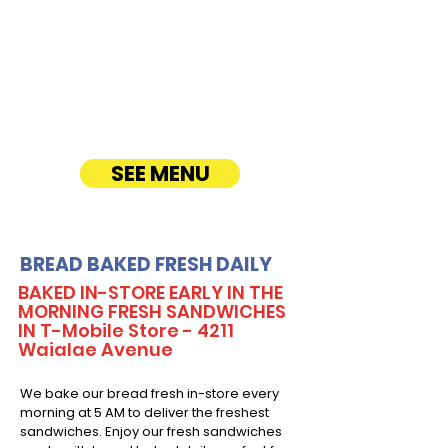
variety of gourmet sandwiches, perfect for
corporate events, office lunches, and parties.
Enjoy fresh, quality ingredients with
customizable options, including vegetarian
sandwiches and lettuce wraps. Convenient
catering delivery makes feeding your guests
easy and delicious! See Timmy T's Menu
online!
SEE MENU
BREAD BAKED FRESH DAILY
BAKED IN-STORE EARLY IN THE
MORNING FRESH SANDWICHES
IN T-Mobile Store - 4211
Waialae Avenue
We bake our bread fresh in-store every
morning at 5 AM to deliver the freshest
sandwiches. Enjoy our fresh sandwiches