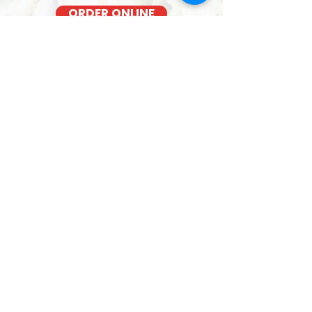
ORDER ONLINE
BACON COOKED FRESH
OUT OF THE OVEN EACH MORNING
FRESH SANDWICHES NEAR T-Mobile
Store - 4211 Waialae Avenue
We cook our bacon fresh daily for the