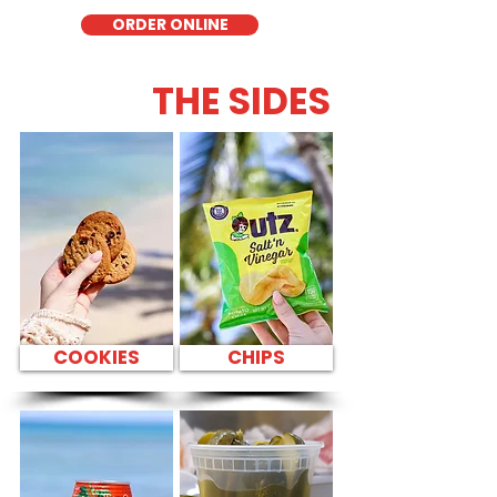
ORDER ONLINE
THE SIDES
COOKIES
CHIPS