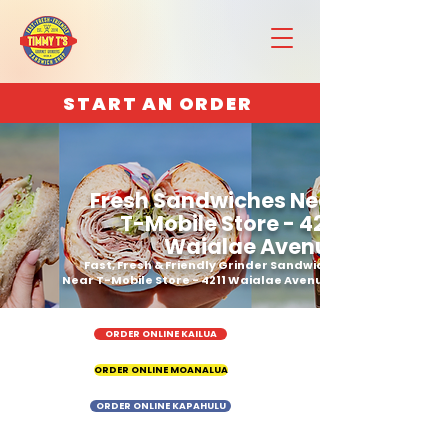
START AN ORDER
Fresh Sandwiches Near
T-Mobile Store - 4211
Waialae Avenue
Fast, Fresh & Friendly Grinder Sandwich
Near T-Mobile Store - 4211 Waialae Avenue
ORDER ONLINE KAILUA
ORDER ONLINE MOANALUA
ORDER ONLINE KAPAHULU