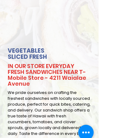
VEGETABLES
SLICED FRESH
IN OUR STORE EVERYDAY
FRESH SANDWICHES NEAR T-
Mobile Store - 4211 Waialae
Avenue
We pride ourselves on crafting the
freshest sandwiches with locally sourced
produce, perfect for quick bites, catering,
and delivery. Our sandwich shop offers a
true taste of Hawaii with fresh
cucumbers, tomatoes, and clover
sprouts, grown locally and delivered
daily. Taste the difference in every bite