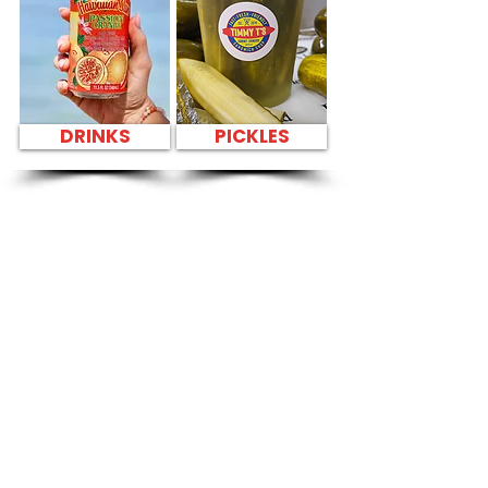
DRINKS
PICKLES
SANDWICH PARTY
PLATTER FRESH
SANDWICHES NEAR
T-Mobile Store -
4211 Waialae
Avenue
CATERING
Our Sandwich Party Platter Catering offers a