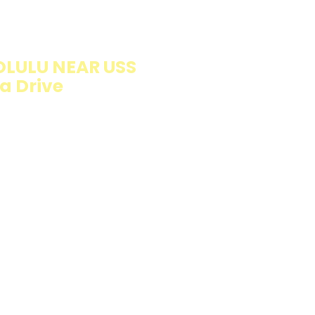
ION
LULU NEAR USS
a Drive
llings wrapped in
rb option. Perfect
esh and flavorful