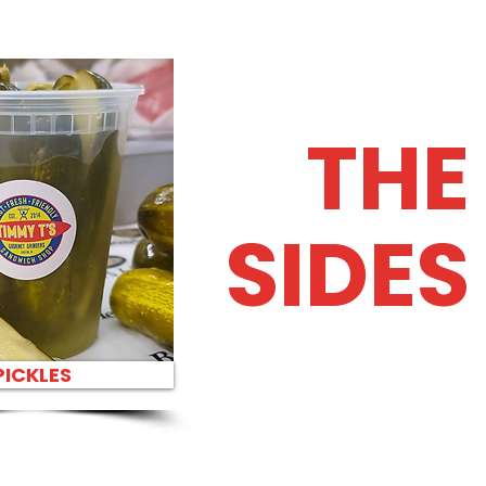
THE
SIDES
PICKLES