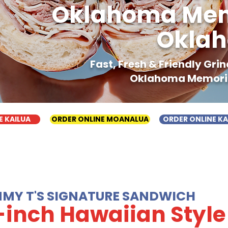
Oklahoma Memo
Oklah
Fast, Fresh & Friendly Gr
Oklahoma Memoria
E KAILUA
ORDER ONLINE MOANALUA
ORDER ONLINE K
MMY T'S SIGNATURE SANDWICH
-inch Hawaiian Style