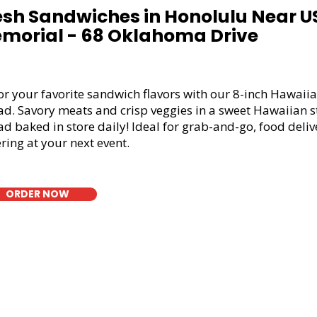
esh Sandwiches in Honolulu Near 
morial - 68 Oklahoma Drive
or your favorite sandwich flavors with our 8-inch Hawaiia
ad. Savory meats and crisp veggies in a sweet Hawaiian s
d baked in store daily! Ideal for grab-and-go, food deliv
ring at your next event.
ORDER NOW