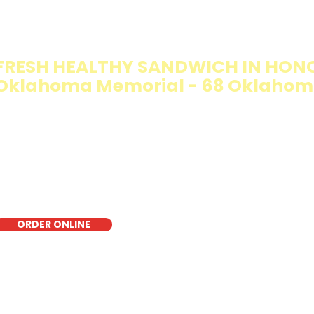
IMMY T'S HEALTHY SANDWICH OPT
WALKING SALAD
FRESH HEALTHY SANDWICH IN HONO
Oklahoma Memorial - 68 Oklahom
e Walking Salad features your favorite fresh sandwich fi
isp lettuce, offering a healthy, light, and delicious low-ca
r a quick meal, takeout, or catering in Honolulu, it's a fr
oice for those seeking a healthier alternative!
ORDER ONLINE