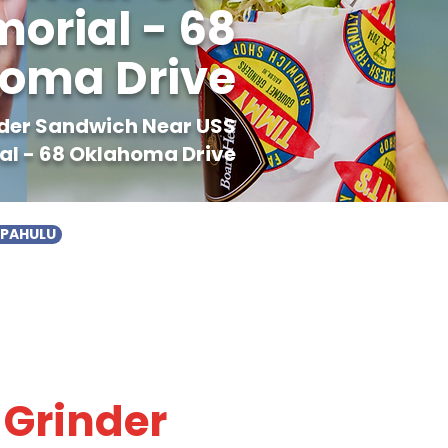
rial - 68
oma Drive
inder Sandwich Near USS
l - 68 Oklahoma Drive
APAHULU
 Grinder