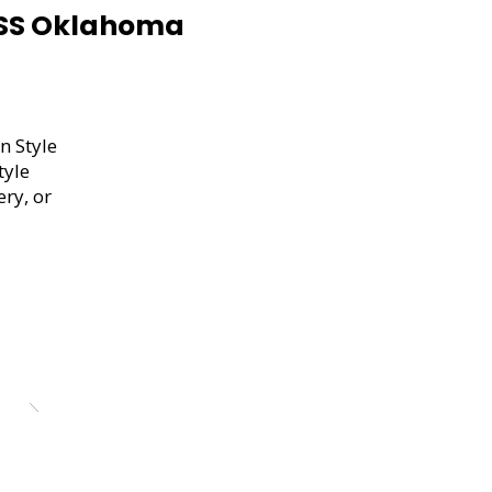
USS Oklahoma
n Style
tyle
ery, or