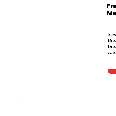
Fr
Me
Sav
Bre
brea
cate
Thick Sliced