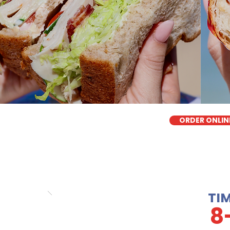
ORDER ONLIN
TI
8