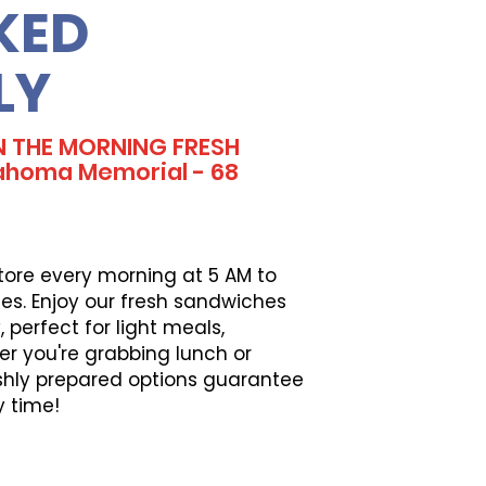
KED
LY
N THE MORNING FRESH
ahoma Memorial - 68
tore every morning at 5 AM to
es. Enjoy our fresh sandwiches
perfect for light meals,
er you're grabbing lunch or
eshly prepared options guarantee
y time!