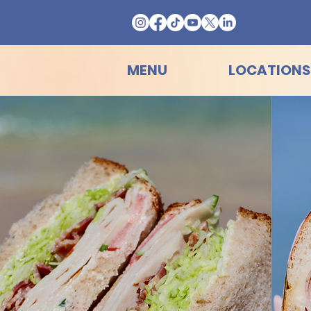
MENU
LOCATIONS