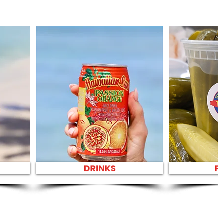
DRINKS