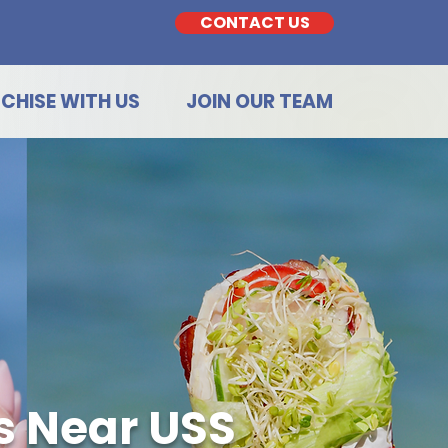
CONTACT US
CHISE WITH US
JOIN OUR TEAM
s Near USS