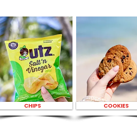
CHIPS
COOKIES