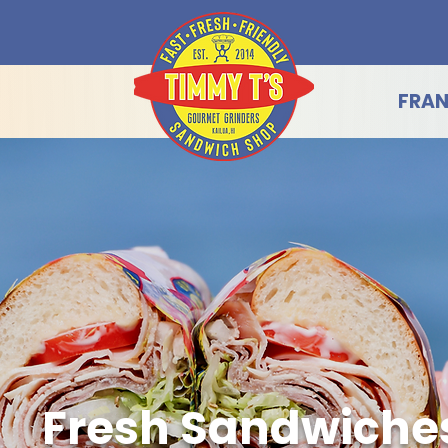
FRAN
Fresh Sandwiche