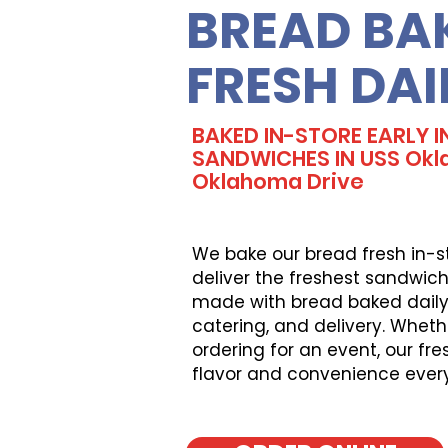
BREAD BA
FRESH DAI
BAKED IN-STORE EARLY I
SANDWICHES IN USS Okl
Oklahoma Drive
We bake our bread fresh in-s
deliver the freshest sandwich
made with bread baked daily, 
catering, and delivery. Wheth
ordering for an event, our fr
flavor and convenience ever