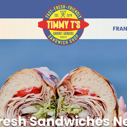
FRAN
resh Sandwiches Ne