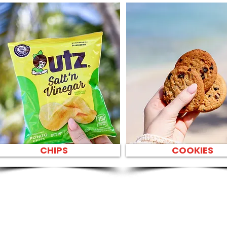
CHIPS
COOKIES