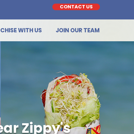
CONTACT US
CHISE WITH US
JOIN OUR TEAM
ar Zippy's