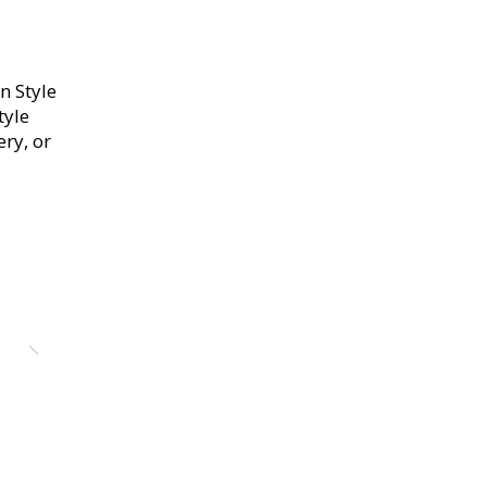
n Style
tyle
ery, or