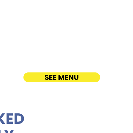
H PARTY PLATTER
ANDWICHES NEAR
ailua - 711 Kailua Road
ATERING
SEE MENU
KED