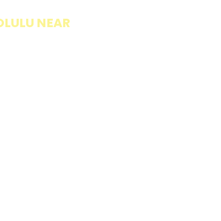
OLULU NEAR
llings wrapped in
rb option. Perfect
esh and flavorful