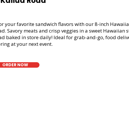
1 Kailua Road
or your favorite sandwich flavors with our 8-inch Hawaiia
ad. Savory meats and crisp veggies in a sweet Hawaiian s
d baked in store daily! Ideal for grab-and-go, food deliv
ring at your next event.
ORDER NOW
t Bread Fresh