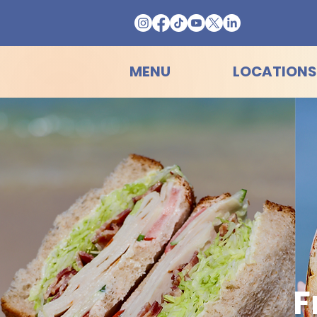
MENU
LOCATIONS
F