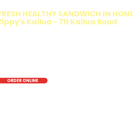
FRESH HEALTHY SANDWICH IN HON
Zippy's Kailua - 711 Kailua Road
e Walking Salad features your favorite fresh sandwich fi
isp lettuce, offering a healthy, light, and delicious low-ca
r a quick meal, takeout, or catering in Honolulu, it's a fr
oice for those seeking a healthier alternative!
ORDER ONLINE