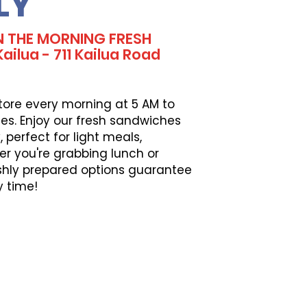
LY
N THE MORNING FRESH
ilua - 711 Kailua Road
tore every morning at 5 AM to
es. Enjoy our fresh sandwiches
perfect for light meals,
er you're grabbing lunch or
eshly prepared options guarantee
y time!