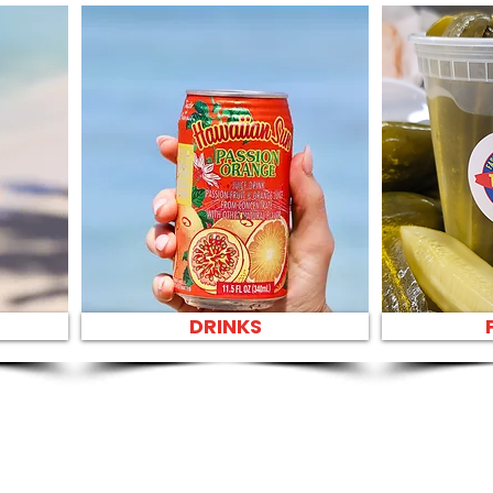
DRINKS