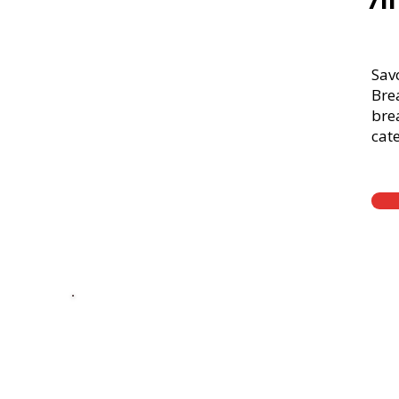
71
Sav
Bre
brea
cate
Thick Sliced
9-Grain Whea