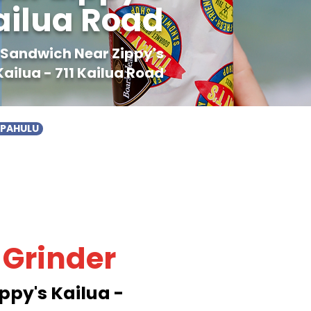
Kailua Road
r Sandwich Near Zippy's
Kailua - 711 Kailua Road
APAHULU
 Grinder
ppy's Kailua -