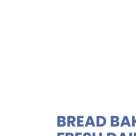
SANDWIC
FRESH S
Zippy's K
ety of gourmet sandwiches,
rties. Enjoy fresh, quality
C
 vegetarian sandwiches and
 feeding your guests easy
BREAD BA