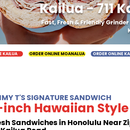
Kailua - 711 
Fast, Fresh & Friendly Grinde
E KAILUA
ORDER ONLINE MOANALUA
ORDER ONLINE K
MMY T'S SIGNATURE SANDWICH
-inch Hawaiian Style
esh Sandwiches in Honolulu Near Zi