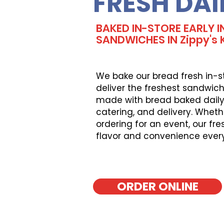
FRESH DAI
BAKED IN-STORE EARLY I
SANDWICHES IN Zippy's Ka
We bake our bread fresh in-s
deliver the freshest sandwich
made with bread baked daily, 
catering, and delivery. Wheth
ordering for an event, our fr
flavor and convenience ever
ORDER ONLINE