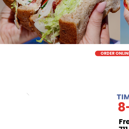
ORDER ONLIN
TI
8
Fr