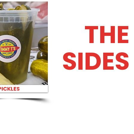
THE
SIDES
PICKLES