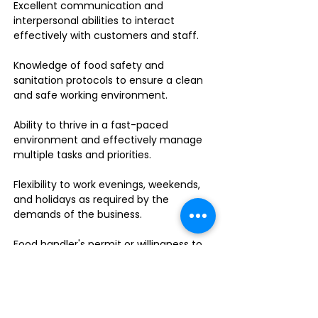
Excellent communication and
interpersonal abilities to interact
effectively with customers and staff.
Knowledge of food safety and
sanitation protocols to ensure a clean
and safe working environment.
Ability to thrive in a fast-paced
environment and effectively manage
multiple tasks and priorities.
Flexibility to work evenings, weekends,
and holidays as required by the
demands of the business.
Food handler's permit or willingness to
obtain one.