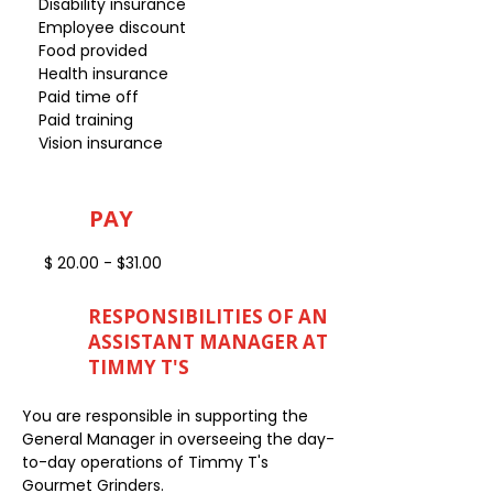
Disability insurance
Employee discount
Food provided
Health insurance
Paid time off
Paid training
Vision insurance
PAY
$ 20.00 - $31.00
RESPONSIBILITIES OF AN
ASSISTANT MANAGER AT
TIMMY T'S
You are responsible in supporting the
General Manager in overseeing the day-
to-day operations of Timmy T's
Gourmet Grinders.