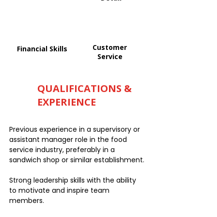
Customer
Financial Skills
Service
QUALIFICATIONS &
EXPERIENCE
Previous experience in a supervisory or
assistant manager role in the food
service industry, preferably in a
sandwich shop or similar establishment.
Strong leadership skills with the ability
to motivate and inspire team
members.