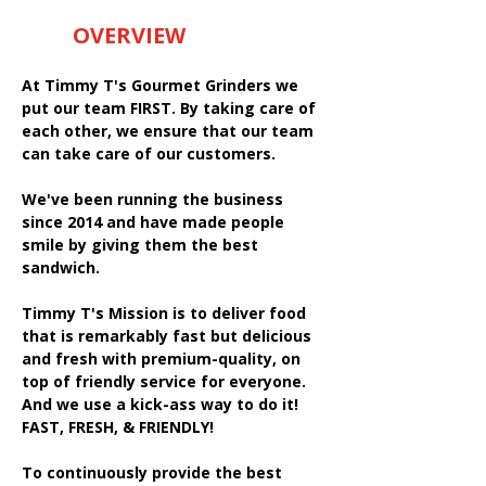
OVERVIEW
At Timmy T's Gourmet Grinders we
put our team FIRST. By taking care of
each other, we ensure that our team
can take care of our customers.
We've been running the business
since 2014 and have made people
smile by giving them the best
sandwich.
Timmy T's Mission is to deliver food
that is remarkably fast but delicious
and fresh with premium-quality, on
top of friendly service for everyone.
And we use a kick-ass way to do it!
FAST, FRESH, & FRIENDLY!
To continuously provide the best