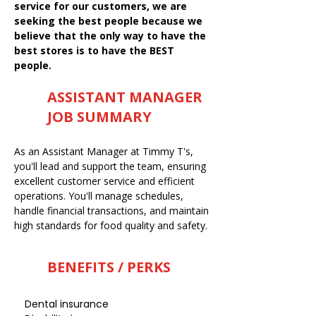
service for our customers, we are
seeking the best people because we
believe that the only way to have the
best stores is to have the BEST
people.
ASSISTANT MANAGER
JOB SUMMARY
As an Assistant Manager at Timmy T's,
you'll lead and support the team, ensuring
excellent customer service and efficient
operations. You'll manage schedules,
handle financial transactions, and maintain
high standards for food quality and safety.
BENEFITS / PERKS
Dental insurance