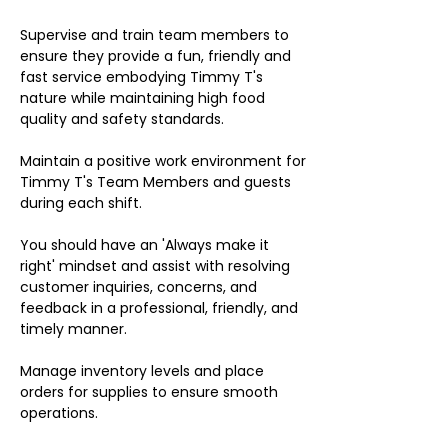
Supervise and train team members to
ensure they provide a fun, friendly and
fast service embodying Timmy T's
nature while maintaining high food
quality and safety standards.
Maintain a positive work environment for
Timmy T's Team Members and guests
during each shift.
You should have an 'Always make it
right' mindset and assist with resolving
customer inquiries, concerns, and
feedback in a professional, friendly, and
timely manner.
Manage inventory levels and place
orders for supplies to ensure smooth
operations.