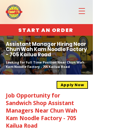
START AN ORDER
Assistant Manager Hiring Near
Chun Wah Kam Noodle Factory
- 705 Kailua Road
Looking for Full Time Position Near Chun Wah
Kam Noodle Factory - 705 Kailua Road
Apply Now
Job Opportunity for
Sandwich Shop Assistant
Managers Near Chun Wah
Kam Noodle Factory - 705
Kailua Road