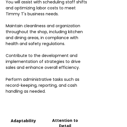
You will assist with scheduling staff shifts
and optimizing labor costs to meet
Timmy T's business needs.
Maintain cleanliness and organization
throughout the shop, including kitchen
and dining areas, in compliance with
health and safety regulations.
Contribute to the development and
implementation of strategies to drive
sales and enhance overall efficiency.
Perform administrative tasks such as
record-keeping, reporting, and cash
handling as needed.
Attention to
Adaptability
Detail