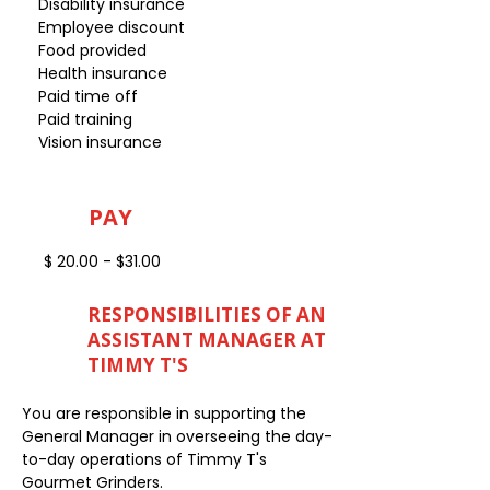
Disability insurance
Employee discount
Food provided
Health insurance
Paid time off
Paid training
Vision insurance
PAY
$ 20.00 - $31.00
RESPONSIBILITIES OF AN
ASSISTANT MANAGER AT
TIMMY T'S
You are responsible in supporting the
General Manager in overseeing the day-
to-day operations of Timmy T's
Gourmet Grinders.