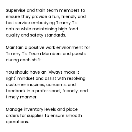
Supervise and train team members to
ensure they provide a fun, friendly and
fast service embodying Timmy T's
nature while maintaining high food
quality and safety standards.
Maintain a positive work environment for
Timmy T's Team Members and guests
during each shift.
You should have an 'Always make it
right' mindset and assist with resolving
customer inquiries, concerns, and
feedback in a professional, friendly, and
timely manner.
Manage inventory levels and place
orders for supplies to ensure smooth
operations.