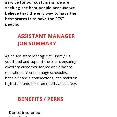
service for our customers, we are
seeking the best people because we
believe that the only way to have the
best stores is to have the BEST
people.
ASSISTANT MANAGER
JOB SUMMARY
As an Assistant Manager at Timmy T's,
you'll lead and support the team, ensuring
excellent customer service and efficient
operations. You'll manage schedules,
handle financial transactions, and maintain
high standards for food quality and safety.
BENEFITS / PERKS
Dental insurance