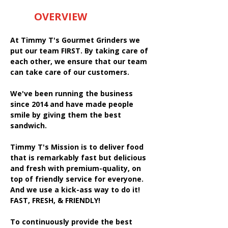
OVERVIEW
At Timmy T's Gourmet Grinders we
put our team FIRST. By taking care of
each other, we ensure that our team
can take care of our customers.
We've been running the business
since 2014 and have made people
smile by giving them the best
sandwich.
Timmy T's Mission is to deliver food
that is remarkably fast but delicious
and fresh with premium-quality, on
top of friendly service for everyone.
And we use a kick-ass way to do it!
FAST, FRESH, & FRIENDLY!
To continuously provide the best