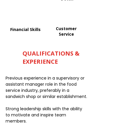
Customer
Financial Skills
Service
QUALIFICATIONS &
EXPERIENCE
Previous experience in a supervisory or
assistant manager role in the food
service industry, preferably in a
sandwich shop or similar establishment.
Strong leadership skills with the ability
to motivate and inspire team
members.