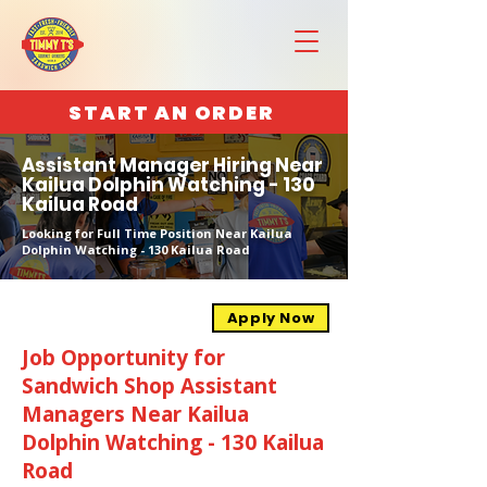
START AN ORDER
Assistant Manager Hiring Near
Kailua Dolphin Watching - 130
Kailua Road
Looking for Full Time Position Near Kailua
Dolphin Watching - 130 Kailua Road
Apply Now
Job Opportunity for
Sandwich Shop Assistant
Managers Near Kailua
Dolphin Watching - 130 Kailua
Road