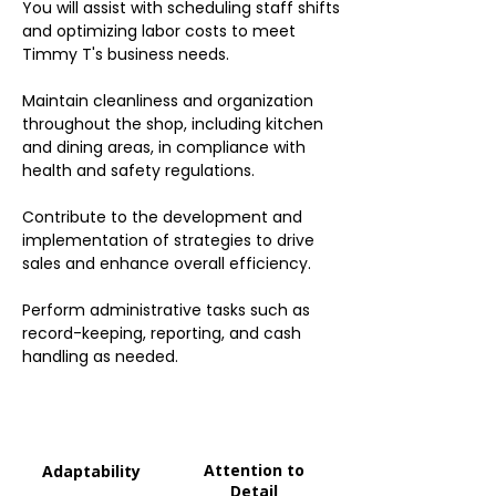
You will assist with scheduling staff shifts
and optimizing labor costs to meet
Timmy T's business needs.
Maintain cleanliness and organization
throughout the shop, including kitchen
and dining areas, in compliance with
health and safety regulations.
Contribute to the development and
implementation of strategies to drive
sales and enhance overall efficiency.
Perform administrative tasks such as
record-keeping, reporting, and cash
handling as needed.
Attention to
Adaptability
Detail