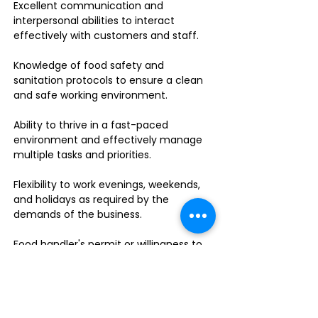
Excellent communication and
interpersonal abilities to interact
effectively with customers and staff.
Knowledge of food safety and
sanitation protocols to ensure a clean
and safe working environment.
Ability to thrive in a fast-paced
environment and effectively manage
multiple tasks and priorities.
Flexibility to work evenings, weekends,
and holidays as required by the
demands of the business.
Food handler's permit or willingness to
obtain one.