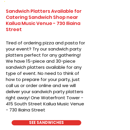
Sandwich Platters Available for
Catering Sandwich Shop near
Kailua Music Venue - 730 Iliaina
Street
Tired of ordering pizza and pasta for
your event? Try our sandwich party
platters perfect for any gathering!
We have 15-piece and 30-piece
sandwich platters available for any
type of event. No need to think of
how to prepare for your party, just
call us or order online and we will
deliver your sandwich party platters
right away! One Waterfront Tower -
415 South Street Kailua Music Venue
- 730 Iliaina Street
SEE SANDWICHES