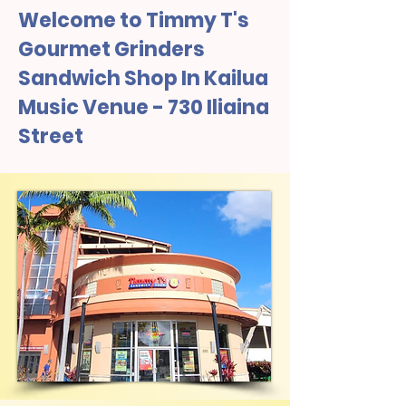
Welcome to Timmy T's
Gourmet Grinders
Sandwich Shop In Kailua
Music Venue - 730 Iliaina
Street