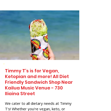
Timmy T's is for Vegan,
Ketopian and more! All Diet
Friendly Sandwich Shop Near
Kailua Music Venue - 730
Iliaina Street
We cater to all dietary needs at Timmy
T's! Whether you're vegan, keto, or