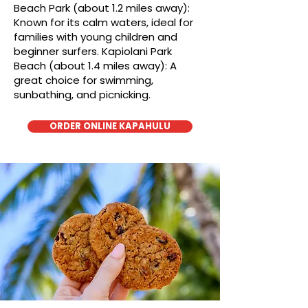
Beach Park (about 1.2 miles away):
Known for its calm waters, ideal for
families with young children and
beginner surfers. Kapiolani Park
Beach (about 1.4 miles away): A
great choice for swimming,
sunbathing, and picnicking.
ORDER ONLINE KAPAHULU