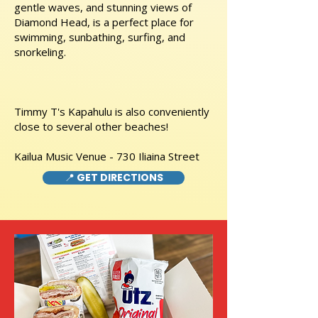
gentle waves, and stunning views of
Diamond Head, is a perfect place for
swimming, sunbathing, surfing, and
snorkeling.
Timmy T's Kapahulu is also conveniently
close to several other beaches!
Kailua Music Venue - 730 Iliaina Street
📍 GET DIRECTIONS