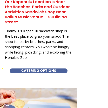
Our Kapahulu Location is Near
the Beaches, Parks and Outdoor
Activities Sandwich Shop Near
Kailua Music Venue - 730 Iliaina
Street
Timmy T's Kapahulu sandwich shop is
the best place to grab your snack! The
shop is nearby beaches, parks, and
shopping centers. You won't be hungry
while hiking, picnicking, and exploring the
Honolulu Zoo!
CATERING OPTIONS