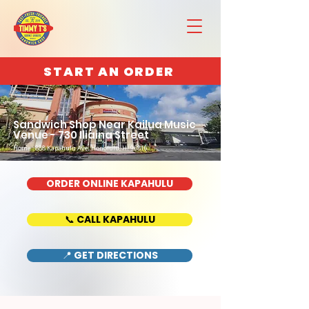
START AN ORDER
Sandwich Shop Near Kailua Music
Venue - 730 Iliaina Street
Home : 888 Kapahulu Ave, Honolulu, HI 96816
ORDER ONLINE KAPAHULU
📞 CALL KAPAHULU
📍 GET DIRECTIONS