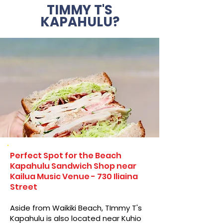
TIMMY T'S
KAPAHULU?
Perfect Spot for the Beach
Kapahulu Sandwich Shop near
Kailua Music Venue - 730 Iliaina
Street
Aside from Waikiki Beach, TImmy T's
Kapahulu is also located near Kuhio