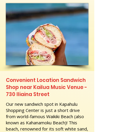
Convenient Location Sandwich
Shop near Kailua Music Venue -
730 Iliaina Street
Our new sandwich spot in Kapahulu
Shopping Center is just a short drive
from world-famous Waikiki Beach (also
known as Kahanamoku Beach)! This
beach, renowned for its soft white sand,