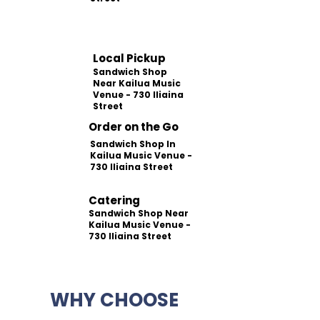
Local Pickup
Sandwich Shop
Near Kailua Music
Venue - 730 Iliaina
Street
Order on the Go
Sandwich Shop In
Kailua Music Venue -
730 Iliaina Street
Catering
Sandwich Shop Near
Kailua Music Venue -
730 Iliaina Street
WHY CHOOSE