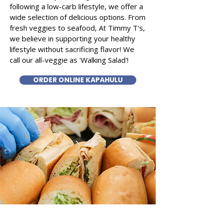
following a low-carb lifestyle, we offer a
wide selection of delicious options. From
fresh veggies to seafood, At Timmy T's,
we believe in supporting your healthy
lifestyle without sacrificing flavor! We
call our all-veggie as 'Walking Salad'!
ORDER ONLINE KAPAHULU