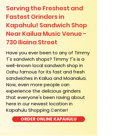
Serving the Freshest and
Fastest Grinders in
Kapahulu! Sandwich Shop
Near Kailua Music Venue -
730 Iliaina Street
​Have you ever been to any of Timmy
T's sandwich shops? Timmy T's is a
well-known local sandwich shop in
Oahu famous for its fast and fresh
sandwiches in Kailua and Moanalua.
Now, even more people can
experience the delicious grinders
that everyone's been raving about
here in our newest location in
Kapahulu Shopping Center!
ORDER ONLINE KAPAHULU