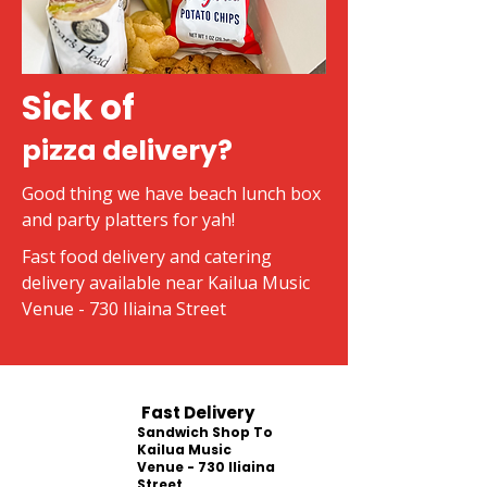
Sick of
pizza delivery?
Good thing we have beach lunch box
and party platters for yah!
Fast food delivery and catering
delivery available near Kailua Music
Venue - 730 Iliaina Street
Fast Delivery
Sandwich Shop To
Kailua Music
Venue - 730 Iliaina
Street