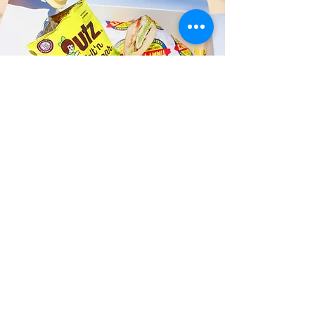
Fast and Fresh Delivery Sandwich
Shop near Kailua Music Venue -
730 Iliaina Street
Timmy T's has its own delivery drivers
who deliver sandwiches in less than 30
minutes. We also deliver with a 1-
sandwich minimum! You can also place
your sandwich or catering orders via our
third-party delivery partners, DoorDash,
GrubHub, or UberEats, and get your
grinders delivered in no time!