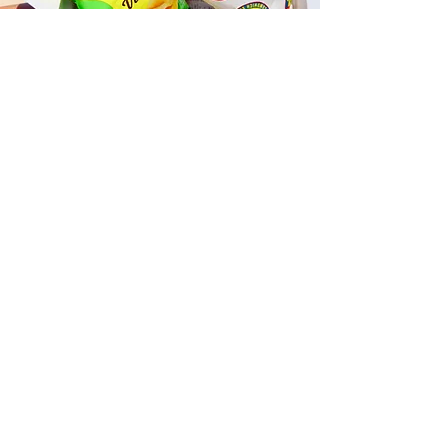
Fast and Fresh Delivery Sandwich
Catering near Hickam Beach -
3455 Mamala Bay Drive
Timmy T's has its own delivery drivers
who deliver sandwiches in less than 30
minutes. We also deliver with a 1-
sandwich minimum! You can also place
your sandwich or catering orders via our
third-party delivery partners, DoorDash,
GrubHub, or UberEats, and get your
grinders delivered in no time!
ORDER ONLINE KAPAHULU