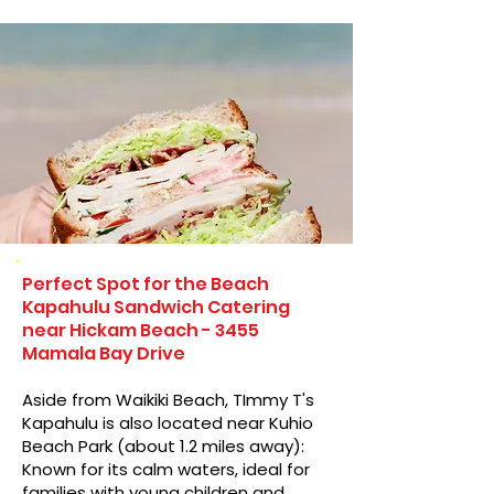
Perfect Spot for the Beach
Kapahulu Sandwich Catering
near Hickam Beach - 3455
Mamala Bay Drive
Aside from Waikiki Beach, TImmy T's
Kapahulu is also located near Kuhio
Beach Park (about 1.2 miles away):
Known for its calm waters, ideal for
families with young children and