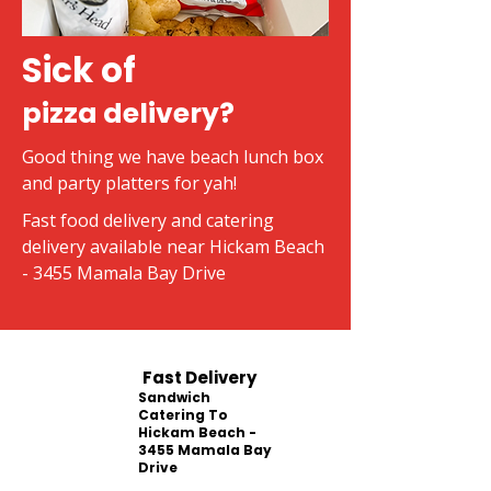
Sick of
pizza delivery?
Good thing we have beach lunch box
and party platters for yah!
Fast food delivery and catering
delivery available near Hickam Beach
- 3455 Mamala Bay Drive
Fast Delivery
Sandwich
Catering To
Hickam Beach -
3455 Mamala Bay
Drive