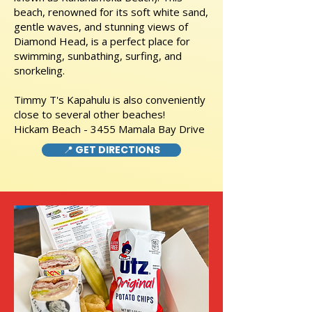
beach, renowned for its soft white sand,
gentle waves, and stunning views of
Diamond Head, is a perfect place for
swimming, sunbathing, surfing, and
snorkeling.
Timmy T's Kapahulu is also conveniently
close to several other beaches!
Hickam Beach - 3455 Mamala Bay Drive
📍 GET DIRECTIONS