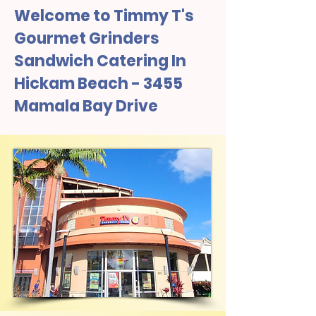
Welcome to Timmy T's
Gourmet Grinders
Sandwich Catering In
Hickam Beach - 3455
Mamala Bay Drive