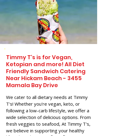
Timmy T's is for Vegan,
Ketopian and more! All Diet
Friendly Sandwich Catering
Near​ Hickam Beach - 3455
Mamala Bay Drive
We cater to all dietary needs at Timmy
T's! Whether you're vegan, keto, or
following a low-carb lifestyle, we offer a
wide selection of delicious options. From
fresh veggies to seafood, At Timmy T's,
we believe in supporting your healthy