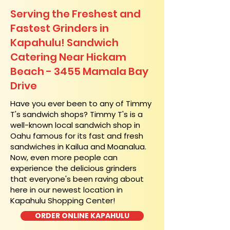
Serving the Freshest and
Fastest Grinders in
Kapahulu! Sandwich
Catering Near​ Hickam
Beach - 3455 Mamala Bay
Drive
​Have you ever been to any of Timmy
T's sandwich shops? Timmy T's is a
well-known local sandwich shop in
Oahu famous for its fast and fresh
sandwiches in Kailua and Moanalua.
Now, even more people can
experience the delicious grinders
that everyone's been raving about
here in our newest location in
Kapahulu Shopping Center!
ORDER ONLINE KAPAHULU