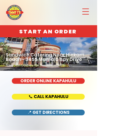
START AN ORDER
Sandwich Catering Near Hickam
Beach - 3455 Mamala Bay Drive
Home : 888 Kapahulu Ave, Honolulu, HI 96816
ORDER ONLINE KAPAHULU
📞 CALL KAPAHULU
📍 GET DIRECTIONS