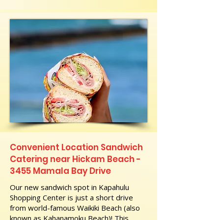
Convenient Location Sandwich
Catering near Hickam Beach -
3455 Mamala Bay Drive
Our new sandwich spot in Kapahulu
Shopping Center is just a short drive
from world-famous Waikiki Beach (also
known as Kahanamoku Beach)! This