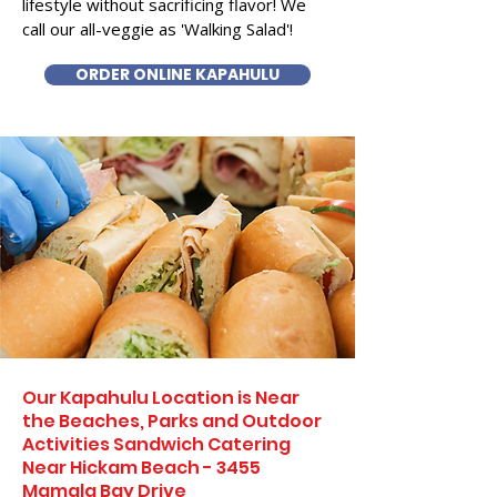
lifestyle without sacrificing flavor! We
call our all-veggie as 'Walking Salad'!
ORDER ONLINE KAPAHULU
Our Kapahulu Location is Near
the Beaches, Parks and Outdoor
Activities Sandwich Catering
Near Hickam Beach - 3455
Mamala Bay Drive