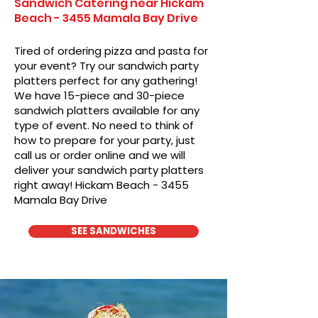
Sandwich Catering near Hickam
Beach - 3455 Mamala Bay Drive
Tired of ordering pizza and pasta for
your event? Try our sandwich party
platters perfect for any gathering!
We have 15-piece and 30-piece
sandwich platters available for any
type of event. No need to think of
how to prepare for your party, just
call us or order online and we will
deliver your sandwich party platters
right away! Hickam Beach - 3455
Mamala Bay Drive
SEE SANDWICHES