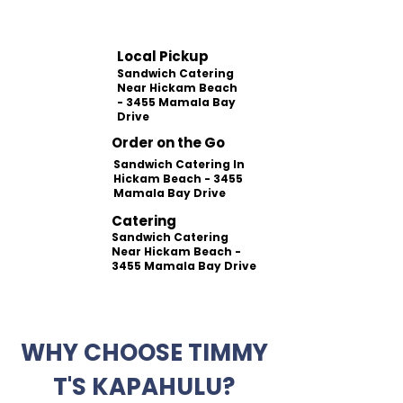
Local Pickup
Sandwich Catering
Near Hickam Beach
- 3455 Mamala Bay
Drive
Order on the Go
Sandwich Catering In
Hickam Beach - 3455
Mamala Bay Drive
Catering
Sandwich Catering
Near Hickam Beach -
3455 Mamala Bay Drive
WHY CHOOSE TIMMY
T'S KAPAHULU?