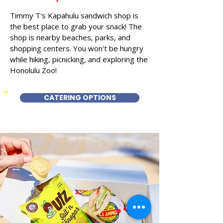
Timmy T's Kapahulu sandwich shop is
the best place to grab your snack! The
shop is nearby beaches, parks, and
shopping centers. You won't be hungry
while hiking, picnicking, and exploring the
Honolulu Zoo!
CATERING OPTIONS