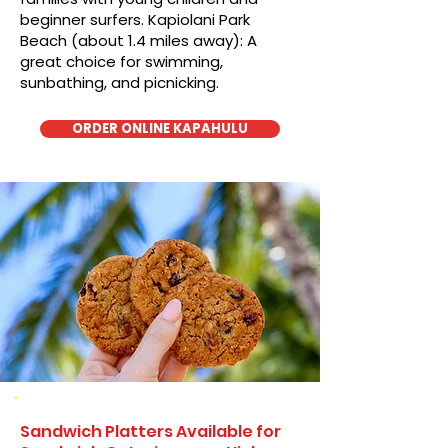
beginner surfers. Kapiolani Park
Beach (about 1.4 miles away): A
great choice for swimming,
sunbathing, and picnicking.
ORDER ONLINE KAPAHULU
Sandwich Platters Available for