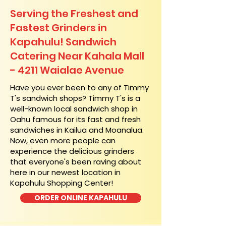
Serving the Freshest and
Fastest Grinders in
Kapahulu! Sandwich
Catering Near​ Kahala Mall
- 4211 Waialae Avenue
​Have you ever been to any of Timmy
T's sandwich shops? Timmy T's is a
well-known local sandwich shop in
Oahu famous for its fast and fresh
sandwiches in Kailua and Moanalua.
Now, even more people can
experience the delicious grinders
that everyone's been raving about
here in our newest location in
Kapahulu Shopping Center!
ORDER ONLINE KAPAHULU