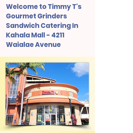
Welcome to Timmy T's
Gourmet Grinders
Sandwich Catering In
Kahala Mall - 4211
Waialae Avenue