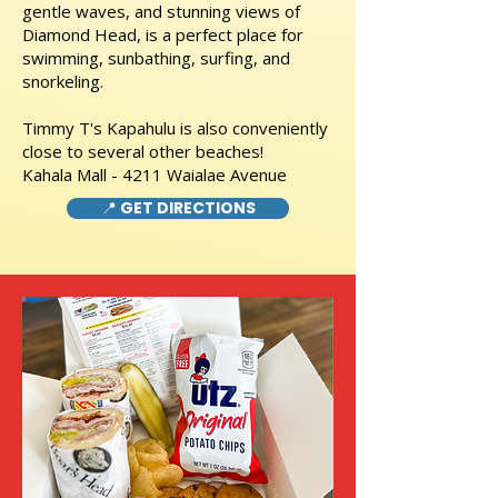
gentle waves, and stunning views of
Diamond Head, is a perfect place for
swimming, sunbathing, surfing, and
snorkeling.
Timmy T's Kapahulu is also conveniently
close to several other beaches!
Kahala Mall - 4211 Waialae Avenue
📍 GET DIRECTIONS