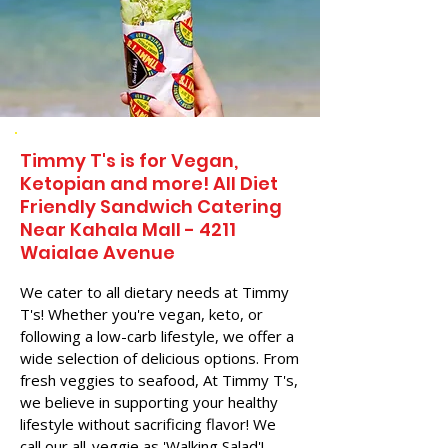
Timmy T's is for Vegan,
Ketopian and more! All Diet
Friendly Sandwich Catering
Near​ Kahala Mall - 4211
Waialae Avenue
We cater to all dietary needs at Timmy
T's! Whether you're vegan, keto, or
following a low-carb lifestyle, we offer a
wide selection of delicious options. From
fresh veggies to seafood, At Timmy T's,
we believe in supporting your healthy
lifestyle without sacrificing flavor! We
call our all-veggie as 'Walking Salad'!