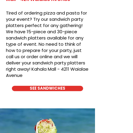
Tired of ordering pizza and pasta for
your event? Try our sandwich party
platters perfect for any gathering!
We have 15-piece and 30-piece
sandwich platters available for any
type of event. No need to think of
how to prepare for your party, just
call us or order online and we will
deliver your sandwich party platters
right away! Kahala Mall - 4211 Waialae
Avenue
SEE SANDWICHES