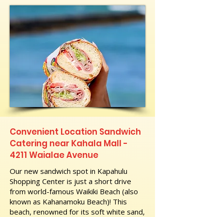
Convenient Location Sandwich
Catering near Kahala Mall -
4211 Waialae Avenue
Our new sandwich spot in Kapahulu
Shopping Center is just a short drive
from world-famous Waikiki Beach (also
known as Kahanamoku Beach)! This
beach, renowned for its soft white sand,