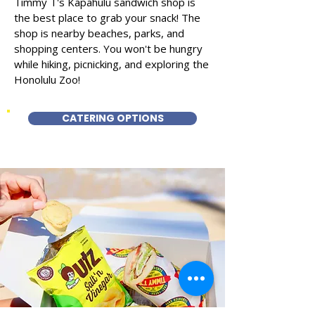
Timmy T's Kapahulu sandwich shop is
the best place to grab your snack! The
shop is nearby beaches, parks, and
shopping centers. You won't be hungry
while hiking, picnicking, and exploring the
Honolulu Zoo!
CATERING OPTIONS