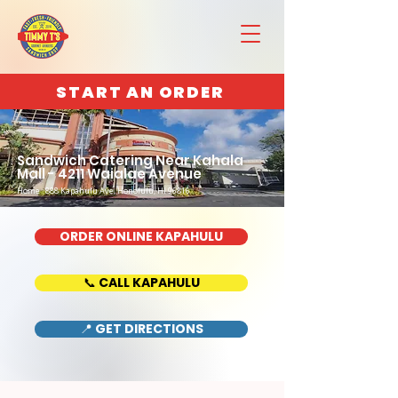
START AN ORDER
Sandwich Catering Near Kahala
Mall - 4211 Waialae Avenue
Home : 888 Kapahulu Ave, Honolulu, HI 96816
ORDER ONLINE KAPAHULU
📞 CALL KAPAHULU
📍 GET DIRECTIONS