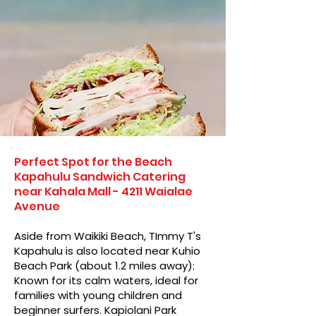
Perfect Spot for the Beach
Kapahulu Sandwich Catering
near Kahala Mall - 4211 Waialae
Avenue
Aside from Waikiki Beach, TImmy T's
Kapahulu is also located near Kuhio
Beach Park (about 1.2 miles away):
Known for its calm waters, ideal for
families with young children and
beginner surfers. Kapiolani Park