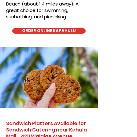
Beach (about 1.4 miles away): A
great choice for swimming,
sunbathing, and picnicking.
ORDER ONLINE KAPAHULU
Sandwich Platters Available for
Sandwich Catering near Kahala
Mall - 4211 Waialae Avenue