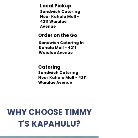
Local Pickup
Sandwich Catering
Near Kahala Mall -
4211 Waialae
Avenue
Order on the Go
Sandwich Catering In
Kahala Mall - 4211
Waialae Avenue
Catering
Sandwich Catering
Near Kahala Mall - 4211
Waialae Avenue
WHY CHOOSE TIMMY
T'S KAPAHULU?