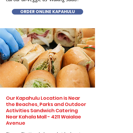
ORDER ONLINE KAPAHULU
Our Kapahulu Location is Near
the Beaches, Parks and Outdoor
Activities Sandwich Catering
Near Kahala Mall - 4211 Waialae
Avenue