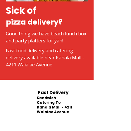
Sick of
pizza delivery?
Good thing we have beach lunch box
and party platters for yah!
Fast food delivery and catering
delivery available near Kahala Mall -
4211 Waialae Avenue
Fast Delivery
Sandwich
Catering To
Kahala Mall - 4211
Waialae Avenue