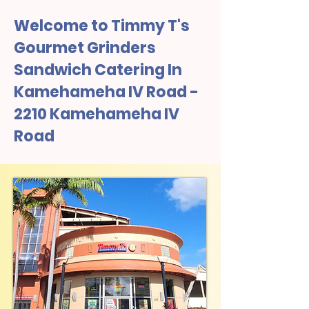
Welcome to Timmy T's
Gourmet Grinders
Sandwich Catering In
Kamehameha IV Road -
2210 Kamehameha IV
Road