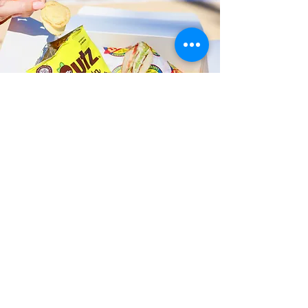
Fast and Fresh Delivery Sandwich
Catering near Kamehameha IV
Road - 2210 Kamehameha IV Road
Timmy T's has its own delivery drivers
who deliver sandwiches in less than 30
minutes. We also deliver with a 1-
sandwich minimum! You can also place
your sandwich or catering orders via our
third-party delivery partners, DoorDash,
GrubHub, or UberEats, and get your