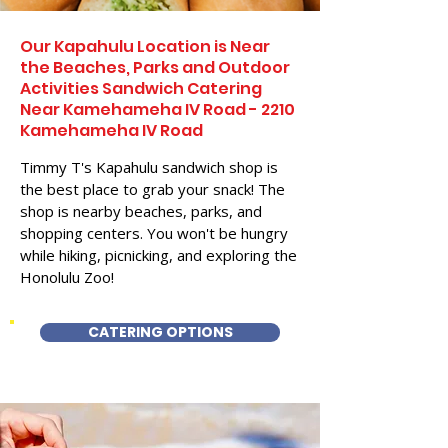
Our Kapahulu Location is Near
the Beaches, Parks and Outdoor
Activities Sandwich Catering
Near Kamehameha IV Road - 2210
Kamehameha IV Road
Timmy T's Kapahulu sandwich shop is
the best place to grab your snack! The
shop is nearby beaches, parks, and
shopping centers. You won't be hungry
while hiking, picnicking, and exploring the
Honolulu Zoo!
CATERING OPTIONS