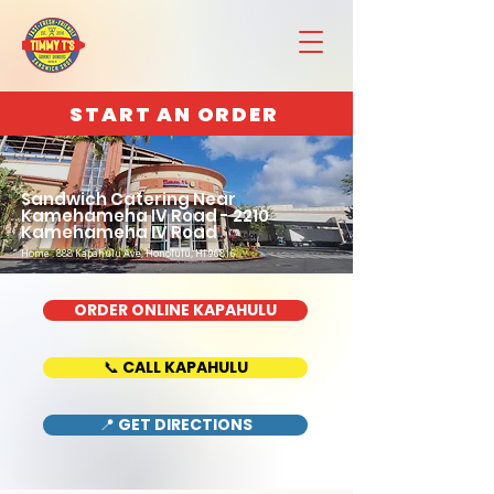
START AN ORDER
Sandwich Catering Near
Kamehameha IV Road - 2210
Kamehameha IV Road
Home : 888 Kapahulu Ave, Honolulu, HI 96816
ORDER ONLINE KAPAHULU
📞 CALL KAPAHULU
📍 GET DIRECTIONS