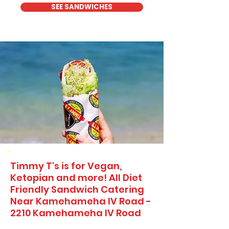
SEE SANDWICHES
Timmy T's is for Vegan,
Ketopian and more! All Diet
Friendly Sandwich Catering
Near​ Kamehameha IV Road -
2210 Kamehameha IV Road