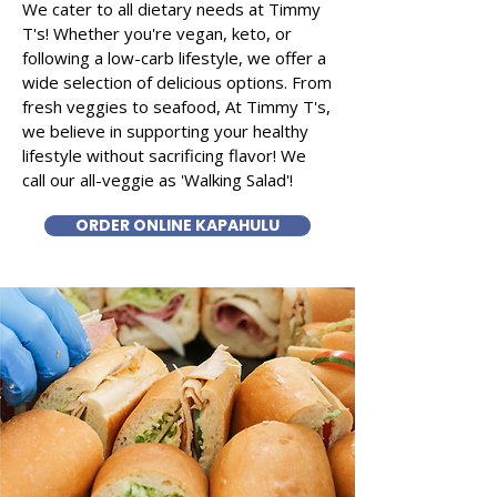
We cater to all dietary needs at Timmy
T's! Whether you're vegan, keto, or
following a low-carb lifestyle, we offer a
wide selection of delicious options. From
fresh veggies to seafood, At Timmy T's,
we believe in supporting your healthy
lifestyle without sacrificing flavor! We
call our all-veggie as 'Walking Salad'!
ORDER ONLINE KAPAHULU