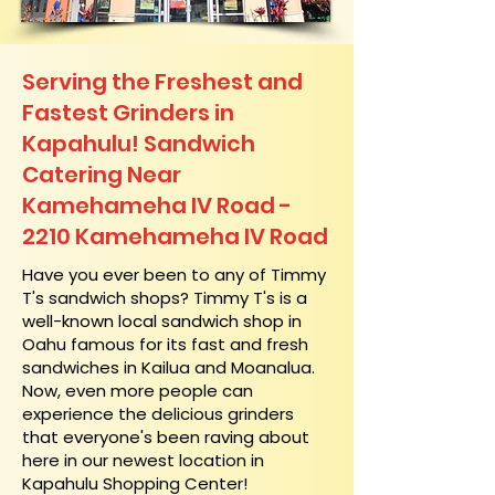
Serving the Freshest and
Fastest Grinders in
Kapahulu! Sandwich
Catering Near​
Kamehameha IV Road -
2210 Kamehameha IV Road
​Have you ever been to any of Timmy
T's sandwich shops? Timmy T's is a
well-known local sandwich shop in
Oahu famous for its fast and fresh
sandwiches in Kailua and Moanalua.
Now, even more people can
experience the delicious grinders
that everyone's been raving about
here in our newest location in
Kapahulu Shopping Center!