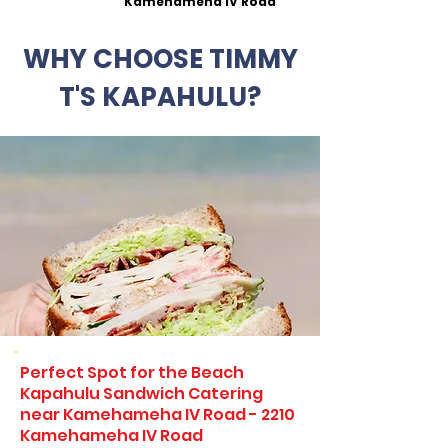
Kamehameha IV Road
WHY CHOOSE TIMMY
T'S KAPAHULU?
Perfect Spot for the Beach
Kapahulu Sandwich Catering
near Kamehameha IV Road - 2210
Kamehameha IV Road