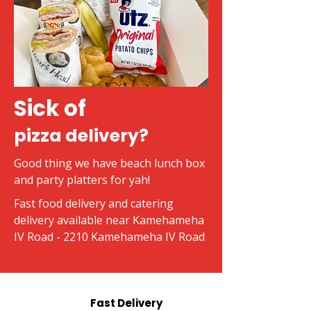
Sick of
pizza delivery?
Good thing we have beach lunch box
and party platters for yah!
Fast food delivery and catering
delivery available near Kamehameha
IV Road - 2210 Kamehameha IV Road
Fast Delivery