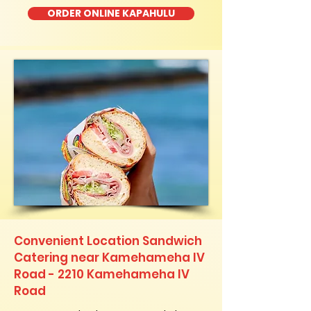
ORDER ONLINE KAPAHULU
Convenient Location Sandwich
Catering near Kamehameha IV
Road - 2210 Kamehameha IV
Road