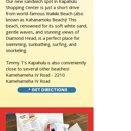
Our new sandwich spot in Kapahulu
Shopping Center is just a short drive
from world-famous Waikiki Beach (also
known as Kahanamoku Beach)! This
beach, renowned for its soft white sand,
gentle waves, and stunning views of
Diamond Head, is a perfect place for
swimming, sunbathing, surfing, and
snorkeling.
Timmy T's Kapahulu is also conveniently
close to several other beaches!
Kamehameha IV Road - 2210
Kamehameha IV Road
📍 GET DIRECTIONS