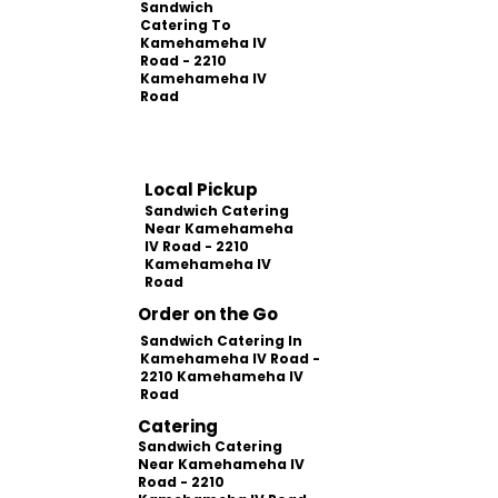
Sandwich
Catering To
Kamehameha IV
Road - 2210
Kamehameha IV
Road
Local Pickup
Sandwich Catering
Near Kamehameha
IV Road - 2210
Kamehameha IV
Road
Order on the Go
Sandwich Catering In
Kamehameha IV Road -
2210 Kamehameha IV
Road
Catering
Sandwich Catering
Near Kamehameha IV
Road - 2210