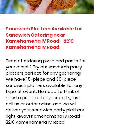
Sandwich Platters Available for
Sandwich Catering near
Kamehameha IV Road - 2210
Kamehameha IV Road
Tired of ordering pizza and pasta for
your event? Try our sandwich party
platters perfect for any gathering!
We have 15-piece and 30-piece
sandwich platters available for any
type of event. No need to think of
how to prepare for your party, just
call us or order online and we will
deliver your sandwich party platters
right away! Kamehameha IV Road -
2210 Kamehameha IV Road