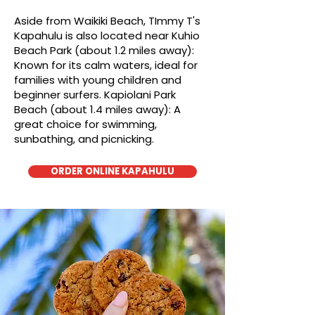
Aside from Waikiki Beach, TImmy T's
Kapahulu is also located near Kuhio
Beach Park (about 1.2 miles away):
Known for its calm waters, ideal for
families with young children and
beginner surfers. Kapiolani Park
Beach (about 1.4 miles away): A
great choice for swimming,
sunbathing, and picnicking.
ORDER ONLINE KAPAHULU