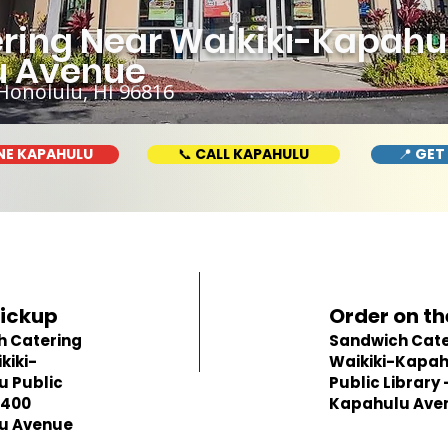
ing Near Waikiki-Kapahulu
u Avenue
Honolulu, HI 96816
NE KAPAHULU
📞 CALL KAPAHULU
📍 GET
Pickup
Order on th
h Catering
Sandwich Cate
kiki-
Waikiki-Kapa
 Public
Public Library 
 400
Kapahulu Ave
u Avenue