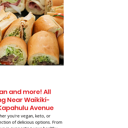
an and more! All
g Near​ Waikiki-
0 Kapahulu Avenue
her you're vegan, keto, or
ection of delicious options. From