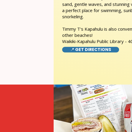
sand, gentle waves, and stunning
a perfect place for swimming, sunb
snorkeling.
Timmy T's Kapahulu is also conveni
other beaches!
Waikiki-Kapahulu Public Library -
📍 GET DIRECTIONS