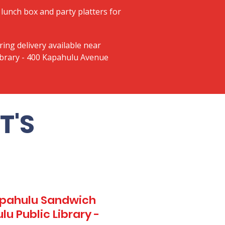
lunch box and party platters for
ring delivery available near
ibrary - 400 Kapahulu Avenue
T'S
Kapahulu Sandwich
u Public Library -