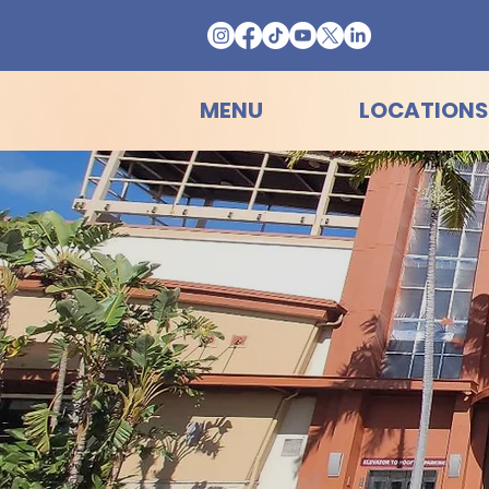
MENU
LOCATIONS