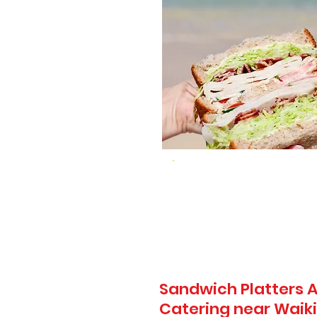
Sandwich Platters A
Catering near Waiki