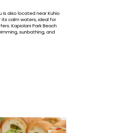
 is also located near Kuhio
its calm waters, ideal for
fers. Kapiolani Park Beach
swimming, sunbathing, and