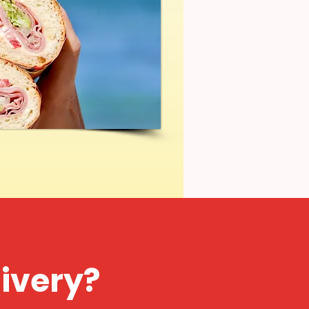
livery?