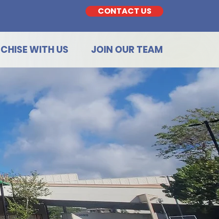
CONTACT US
CHISE WITH US
JOIN OUR TEAM