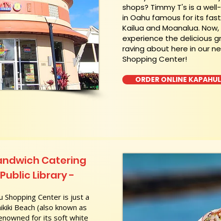
shops? Timmy T's is a wel
in Oahu famous for its fas
Kailua and Moanalua. Now
experience the delicious g
raving about here in our n
Shopping Center!
ORDER ONLINE KAPAHU
andwich Catering
ublic Library -
 Shopping Center is just a
kiki Beach (also known as
nowned for its soft white