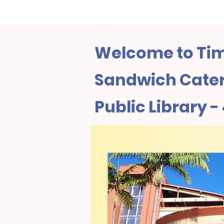
Welcome to Tim
Sandwich Cater
Public Library 