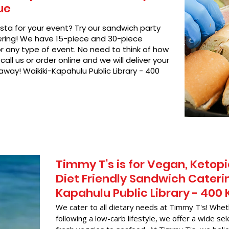
ue
asta for your event? Try our sandwich party
hering! We have 15-piece and 30-piece
or any type of event. No need to think of how
call us or order online and we will deliver your
away! Waikiki-Kapahulu Public Library - 400
Timmy T's is for Vegan, Ketopi
Diet Friendly Sandwich Caterin
Kapahulu Public Library - 40
We cater to all dietary needs at Timmy T's! Whet
following a low-carb lifestyle, we offer a wide sel