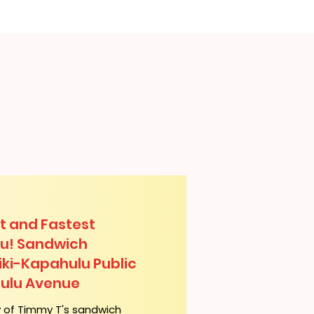
t and Fastest
lu! Sandwich
iki-Kapahulu Public
hulu Avenue
y of Timmy T's sandwich