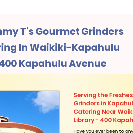
my T's Gourmet Grinders
ing In Waikiki-Kapahulu
- 400 Kapahulu Avenue
Serving the Freshes
Grinders in Kapahu
Catering Near​ Waik
Library - 400 Kapa
​Have you ever been to an