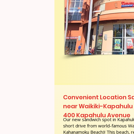
Convenient Location S
near Waikiki-Kapahulu P
400 Kapahulu Avenue
Our new sandwich spot in Kapahulu
short drive from world-famous Wai
Kahanamoku Beach)! This beach, re