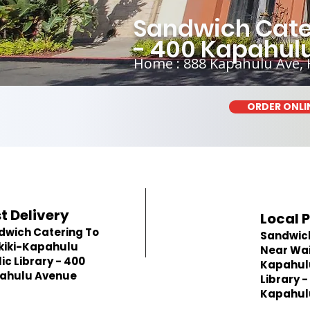
Sandwich Cater
- 400 Kapahul
Home : 888 Kapahulu Ave, 
ORDER ONLI
t Delivery
Local 
dwich Catering To
Sandwic
kiki-Kapahulu
Near Wai
ic Library - 400
Kapahulu
ahulu Avenue
Library -
Kapahul