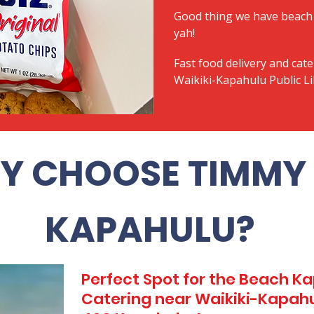
Good thing we have beach 
yah!
Fast food delivery and cate
Waikiki-Kapahulu Public L
Y CHOOSE TIMMY 
KAPAHULU?
Perfect Spot for the Beach 
Catering near Waikiki-Kapahul