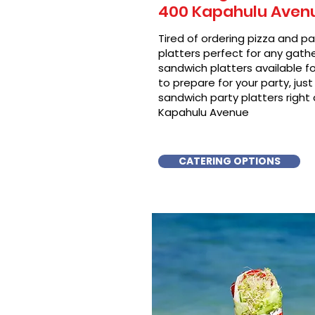
400 Kapahulu Aven
Tired of ordering pizza and p
platters perfect for any gat
sandwich platters available f
to prepare for your party, just 
sandwich party platters right 
Kapahulu Avenue
CATERING OPTIONS