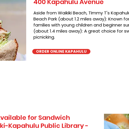
400 Kapahulu Avenue
Aside from Waikiki Beach, TImmy T's Kapahulu
Beach Park (about 1.2 miles away): Known for 
families with young children and beginner sur
(about 1.4 miles away): A great choice for 
picnicking.
ORDER ONLINE KAPAHULU
vailable for Sandwich
ki-Kapahulu Public Library -