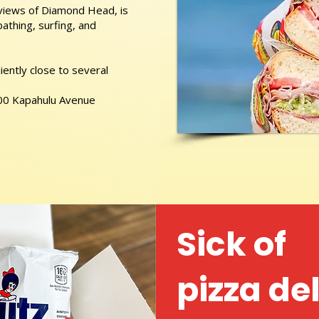
 views of Diamond Head, is
athing, surfing, and
ently close to several
 400 Kapahulu Avenue
Sick of
pizza de