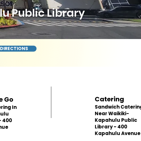
 Public Library
 DIRECTIONS
Catering
e Go
Sandwich Caterin
ring In
Near Waikiki-
hulu
Kapahulu Public
- 400
Library - 400
nue
Kapahulu Avenue