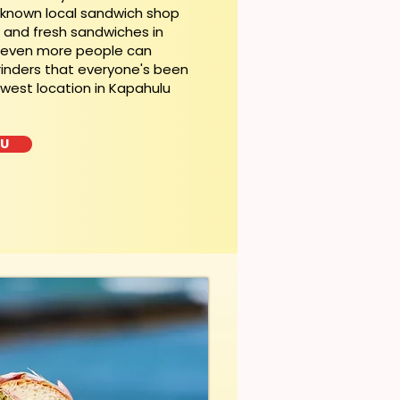
l-known local sandwich shop
t and fresh sandwiches in
, even more people can
rinders that everyone's been
ewest location in Kapahulu
LU