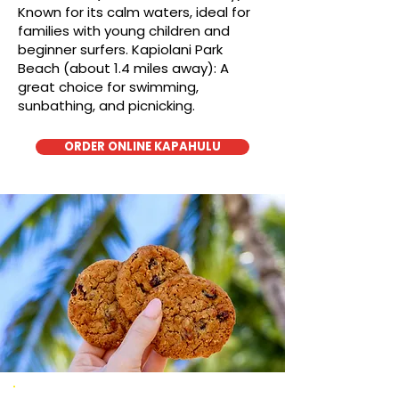
Known for its calm waters, ideal for
families with young children and
beginner surfers. Kapiolani Park
Beach (about 1.4 miles away): A
great choice for swimming,
sunbathing, and picnicking.
ORDER ONLINE KAPAHULU