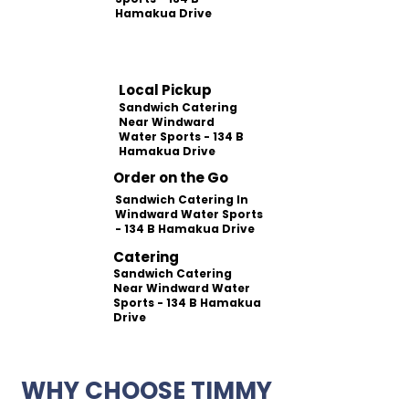
Hamakua Drive
Local Pickup
Sandwich Catering
Near Windward
Water Sports - 134 B
Hamakua Drive
Order on the Go
Sandwich Catering In
Windward Water Sports
- 134 B Hamakua Drive
Catering
Sandwich Catering
Near Windward Water
Sports - 134 B Hamakua
Drive
WHY CHOOSE TIMMY