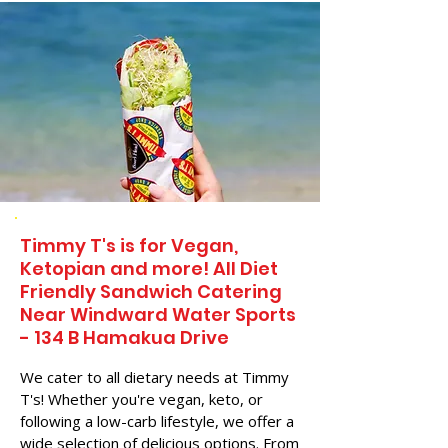
Timmy T's is for Vegan,
Ketopian and more! All Diet
Friendly Sandwich Catering
Near​ Windward Water Sports
- 134 B Hamakua Drive
We cater to all dietary needs at Timmy
T's! Whether you're vegan, keto, or
following a low-carb lifestyle, we offer a
wide selection of delicious options. From