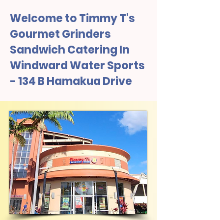
Welcome to Timmy T's
Gourmet Grinders
Sandwich Catering In
Windward Water Sports
- 134 B Hamakua Drive