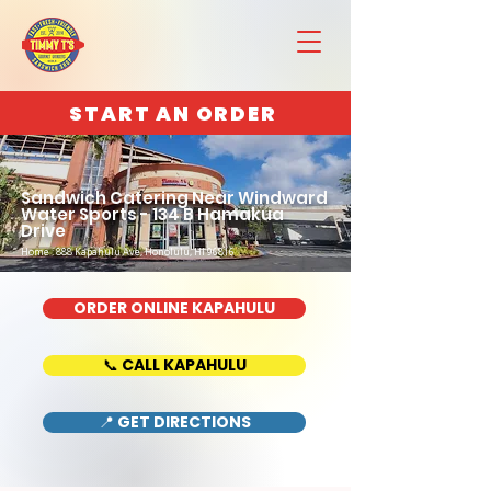
START AN ORDER
Sandwich Catering Near Windward
Water Sports - 134 B Hamakua
Drive
Home : 888 Kapahulu Ave, Honolulu, HI 96816
ORDER ONLINE KAPAHULU
📞 CALL KAPAHULU
📍 GET DIRECTIONS