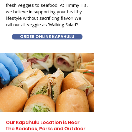
fresh veggies to seafood, At Timmy T's,
we believe in supporting your healthy
lifestyle without sacrificing flavor! We
call our all-veggie as 'Walking Salad'!
ORDER ONLINE KAPAHULU
Our Kapahulu Location is Near
the Beaches, Parks and Outdoor