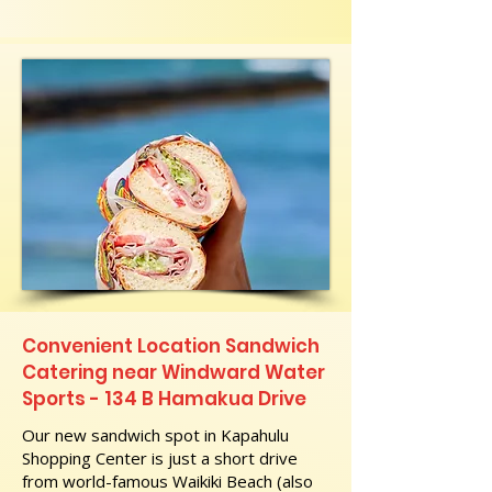
Convenient Location Sandwich
Catering near Windward Water
Sports - 134 B Hamakua Drive
Our new sandwich spot in Kapahulu
Shopping Center is just a short drive
from world-famous Waikiki Beach (also