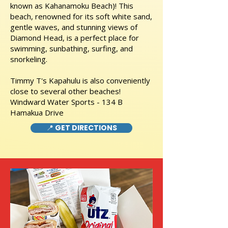
known as Kahanamoku Beach)! This
beach, renowned for its soft white sand,
gentle waves, and stunning views of
Diamond Head, is a perfect place for
swimming, sunbathing, surfing, and
snorkeling.
Timmy T's Kapahulu is also conveniently
close to several other beaches!
Windward Water Sports - 134 B
Hamakua Drive
📍 GET DIRECTIONS