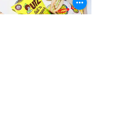
Fast and Fresh Delivery Sandwich
Catering near Windward Water
Sports - 134 B Hamakua Drive
Timmy T's has its own delivery drivers
who deliver sandwiches in less than 30
minutes. We also deliver with a 1-
sandwich minimum! You can also place
your sandwich or catering orders via our
third-party delivery partners, DoorDash,
GrubHub, or UberEats, and get your
grinders delivered in no time!
ORDER ONLINE KAPAHULU