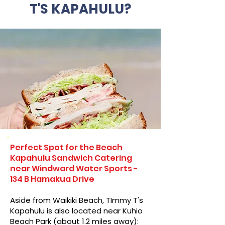
T'S KAPAHULU?
Perfect Spot for the Beach
Kapahulu Sandwich Catering
near Windward Water Sports -
134 B Hamakua Drive
Aside from Waikiki Beach, TImmy T's
Kapahulu is also located near Kuhio
Beach Park (about 1.2 miles away):