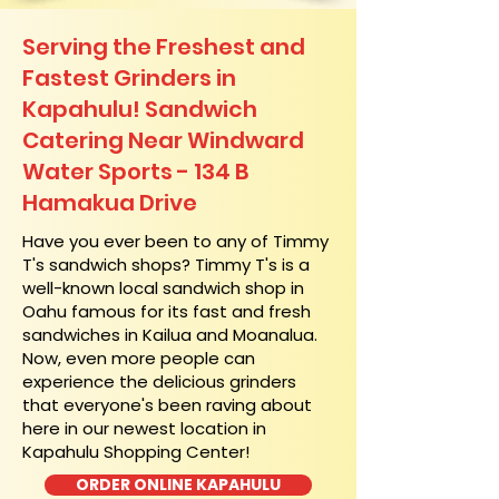
Serving the Freshest and
Fastest Grinders in
Kapahulu! Sandwich
Catering Near​ Windward
Water Sports - 134 B
Hamakua Drive
​Have you ever been to any of Timmy
T's sandwich shops? Timmy T's is a
well-known local sandwich shop in
Oahu famous for its fast and fresh
sandwiches in Kailua and Moanalua.
Now, even more people can
experience the delicious grinders
that everyone's been raving about
here in our newest location in
Kapahulu Shopping Center!
ORDER ONLINE KAPAHULU