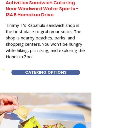
Activities Sandwich Catering
Near Windward Water Sports -
134 B Hamakua Drive
Timmy T's Kapahulu sandwich shop is
the best place to grab your snack! The
shop is nearby beaches, parks, and
shopping centers. You won't be hungry
while hiking, picnicking, and exploring the
Honolulu Zoo!
CATERING OPTIONS