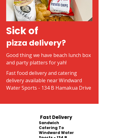
Sick of
pizza delivery?
Good thing we have beach lunch box
and party platters for yah!
Fast food delivery and catering
delivery available near Windward
Water Sports - 134 B Hamakua Drive
Fast Delivery
Sandwich
Catering To
Windward Water
Sports - 134 B