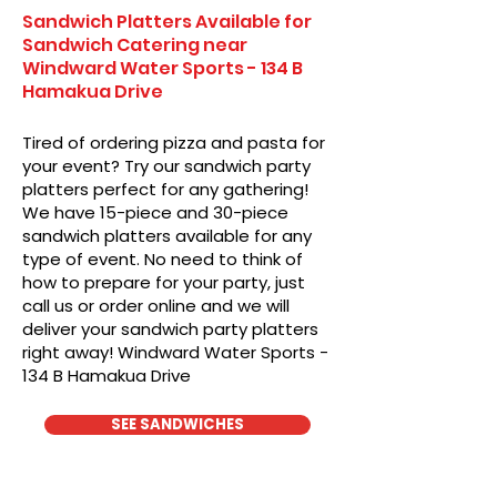
Sandwich Platters Available for
Sandwich Catering near
Windward Water Sports - 134 B
Hamakua Drive
Tired of ordering pizza and pasta for
your event? Try our sandwich party
platters perfect for any gathering!
We have 15-piece and 30-piece
sandwich platters available for any
type of event. No need to think of
how to prepare for your party, just
call us or order online and we will
deliver your sandwich party platters
right away! Windward Water Sports -
134 B Hamakua Drive
SEE SANDWICHES