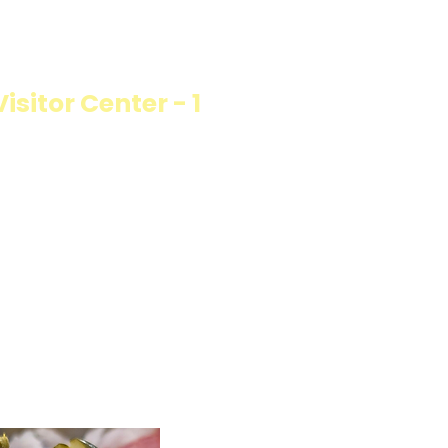
ON
sitor Center - 1
llings wrapped in
rb option. Perfect
esh and flavorful