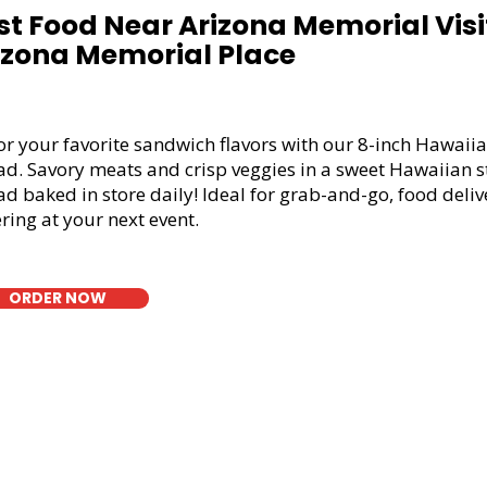
st Food Near Arizona Memorial Visit
izona Memorial Place
or your favorite sandwich flavors with our 8-inch Hawaiia
ad. Savory meats and crisp veggies in a sweet Hawaiian s
d baked in store daily! Ideal for grab-and-go, food deliv
ring at your next event.
ORDER NOW