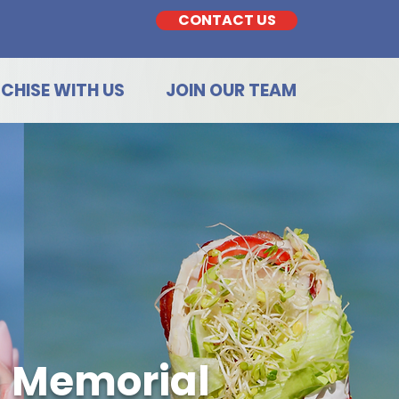
CONTACT US
CHISE WITH US
JOIN OUR TEAM
a Memorial