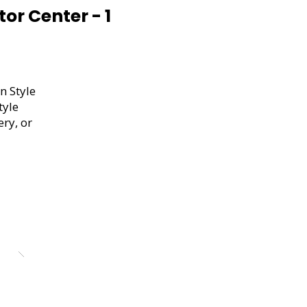
or Center - 1
n Style
tyle
ery, or