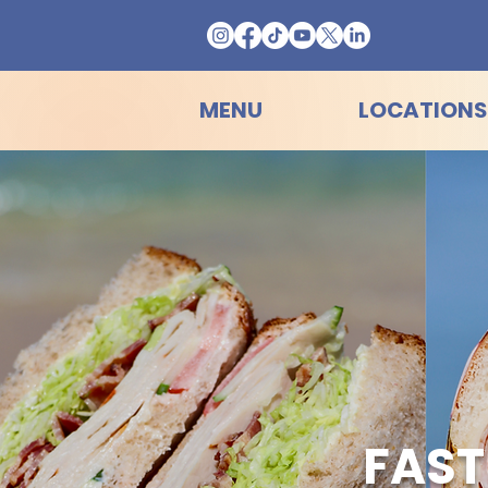
MENU
LOCATIONS
FAST