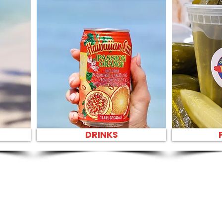
DRINKS
SANDWIC