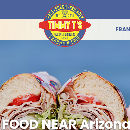
FRAN
 FOOD NEAR Arizon