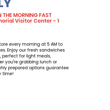
LY
IN THE MORNING FAST
ial Visitor Center - 1
tore every morning at 5 AM to
es. Enjoy our fresh sandwiches
perfect for light meals,
er you're grabbing lunch or
eshly prepared options guarantee
y time!