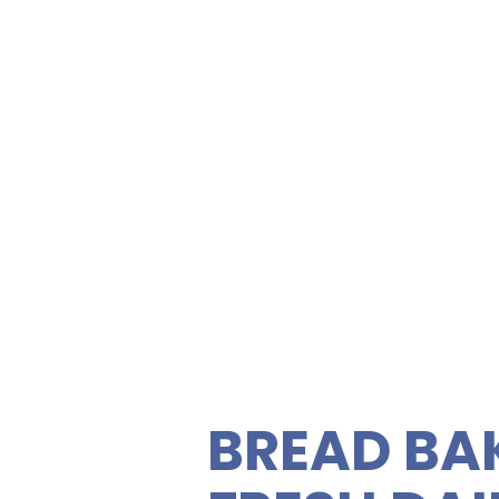
FOOD NEA
Visitor C
Memorial
ety of gourmet sandwiches,
rties. Enjoy fresh, quality
C
 vegetarian sandwiches and
 feeding your guests easy
BREAD BA