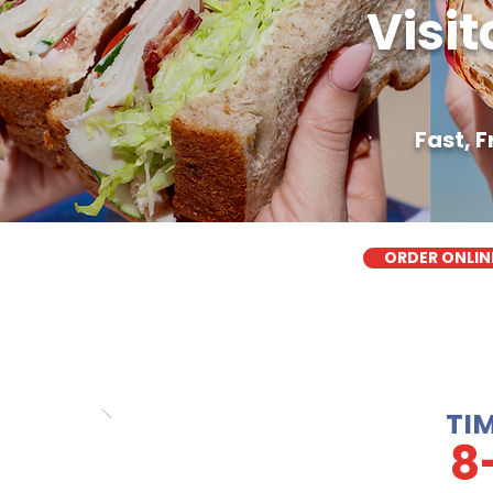
Visit
Fast, 
ORDER ONLIN
TI
8