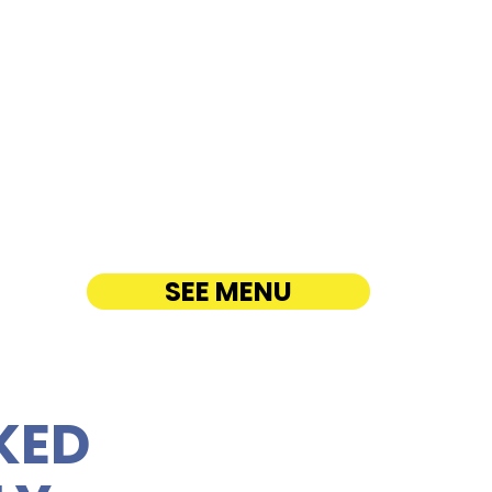
R Arizona Memorial
enter - 1 Arizona
 Place
ATERING
SEE MENU
KED