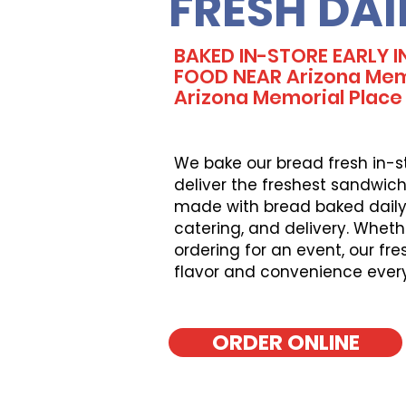
FRESH DAI
BAKED IN-STORE EARLY 
FOOD NEAR Arizona Memor
Arizona Memorial Place
We bake our bread fresh in-s
deliver the freshest sandwich
made with bread baked daily, 
catering, and delivery. Wheth
ordering for an event, our fr
flavor and convenience ever
ORDER ONLINE