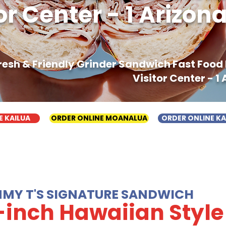
or Center - 1 Arizo
Fresh & Friendly Grinder Sandwich Fast Foo
Visitor Center - 1
E KAILUA
ORDER ONLINE MOANALUA
ORDER ONLINE K
MMY T'S SIGNATURE SANDWICH
-inch Hawaiian Style