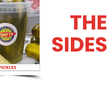
THE
SIDES
PICKLES
H PARTY PLATTER FAST