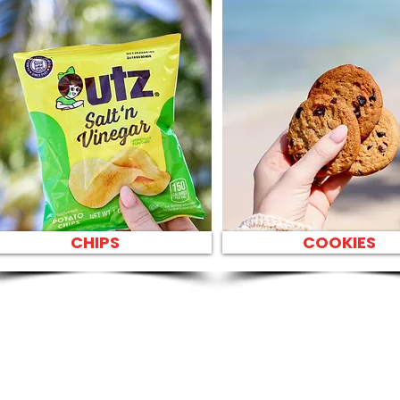
CHIPS
COOKIES