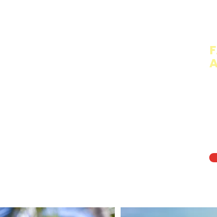
T
F
A
Th
cr
fo
ch