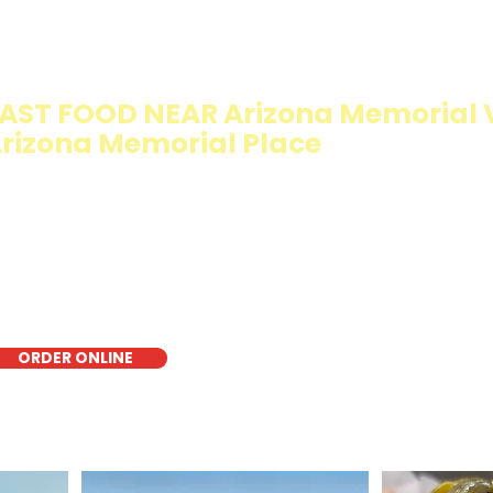
IMMY T'S HEALTHY SANDWICH OPTI
WALKING SALAD
AST FOOD NEAR Arizona Memorial Vi
rizona Memorial Place
e Walking Salad features your favorite fresh sandwich fi
isp lettuce, offering a healthy, light, and delicious low-ca
r a quick meal, takeout, or catering in Honolulu, it's a fr
oice for those seeking a healthier alternative!
ORDER ONLINE