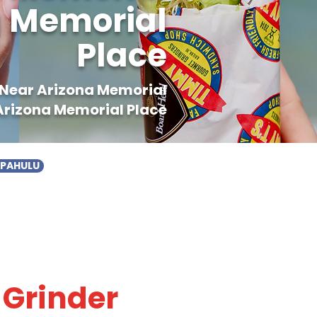
na Memorial
Place
d Near Arizona Memorial
 Arizona Memorial Place
APAHULU
 Grinder