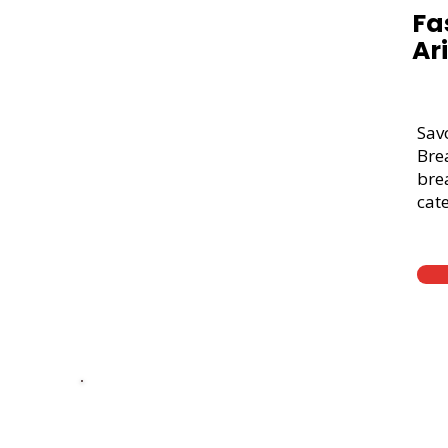
Fa
Ar
Sav
Bre
brea
cate
Thick Sliced