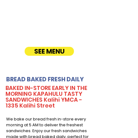
corporate events, office lunches, and parties.
Enjoy fresh, quality ingredients with
customizable options, including vegetarian
sandwiches and lettuce wraps. Convenient
catering delivery makes feeding your guests
easy and delicious! See Timmy T's Menu
online!
SEE MENU
BREAD BAKED FRESH DAILY
BAKED IN-STORE EARLY IN THE
MORNING KAPAHULU TASTY
SANDWICHES Kalihi YMCA -
1335 Kalihi Street
We bake our bread fresh in-store every
morning at 5 AM to deliver the freshest
sandwiches. Enjoy our fresh sandwiches
made with bread baked daily, perfect for