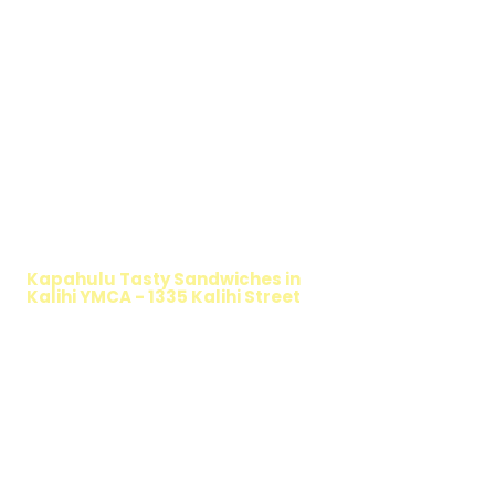
WALKING SALAD
Kapahulu Tasty Sandwiches in
Kalihi YMCA - 1335 Kalihi Street
TIMMY T'S HEALTHY SANDWICH
OPTION
The Walking Salad features your favorite
fresh sandwich fillings wrapped in crisp
lettuce, offering a healthy, light, and
delicious low-carb option. Perfect for a
quick meal, takeout, or catering in
Honolulu, it's a fresh and flavorful choice