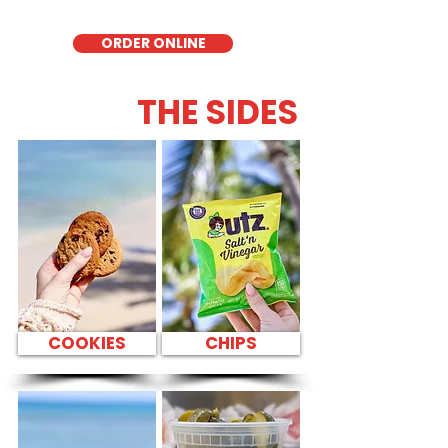
for those seeking a healthier alternative!
ORDER ONLINE
THE SIDES
COOKIES
CHIPS