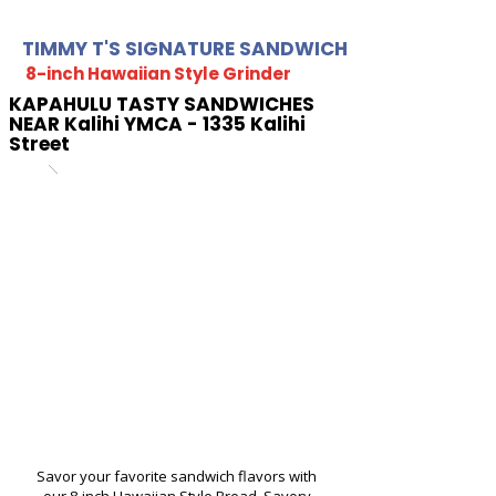
TIMMY T'S SIGNATURE SANDWICH
8-inch Hawaiian Style Grinder
KAPAHULU TASTY SANDWICHES
NEAR Kalihi YMCA - 1335 Kalihi
Street
Savor your favorite sandwich flavors with