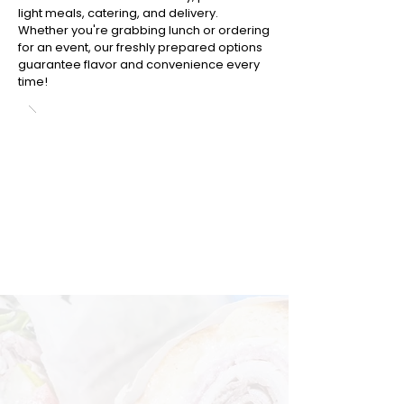
light meals, catering, and delivery.
Whether you're grabbing lunch or ordering
for an event, our freshly prepared options
guarantee flavor and convenience every
time!