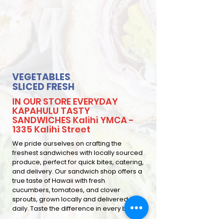
VEGETABLES
SLICED FRESH
IN OUR STORE EVERYDAY
KAPAHULU TASTY
SANDWICHES Kalihi YMCA -
1335 Kalihi Street
We pride ourselves on crafting the
freshest sandwiches with locally sourced
produce, perfect for quick bites, catering,
and delivery. Our sandwich shop offers a
true taste of Hawaii with fresh
cucumbers, tomatoes, and clover
sprouts, grown locally and delivered
daily. Taste the difference in every bite