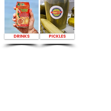
DRINKS
PICKLES
SANDWICH PARTY
PLATTER Kapahulu
Tasty Sandwiches
in Kalihi YMCA -
1335 Kalihi Street
CATERING
Our Sandwich Party Platter Catering offers a
variety of gourmet sandwiches, perfect for