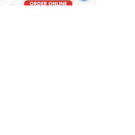
ORDER ONLINE
BACON COOKED FRESH
OUT OF THE OVEN EACH MORNING
KAPAHULU TASTY SANDWICHES
Kalihi YMCA - 1335 Kalihi Street
We cook our bacon fresh daily for the