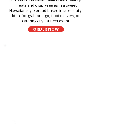
our 8-inch Hawaiian Style Bread. Savory
meats and crisp veggies in a sweet
Hawaiian style bread baked in store daily!
Ideal for grab-and-go, food delivery, or
catering at your next event.
ORDER NOW
Thick Sliced
9-Grain Wheat Bread
Kapahulu Tasty Sandwiches in
Kalihi YMCA - 1335 Kalihi
Street
A wholesome fresh sandwich on soft 9-
grain wheat bread, filled with fresh
ingredients for a hearty and flavorful bite,
perfect for takeout, delivery, or catering in
Honolulu!