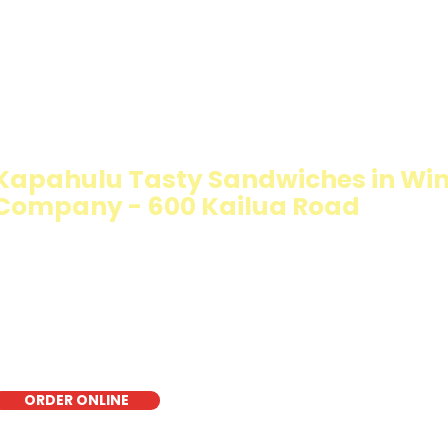
IMMY T'S HEALTHY SANDWICH OPT
WALKING SALAD
Kapahulu Tasty Sandwiches in Wi
Company - 600 Kailua Road
The Walking Salad features your favorite fresh sandwich 
crisp lettuce, offering a healthy, light, and delicious low-
for a quick meal, takeout, or catering in Honolulu, it's a f
choice for those seeking a healthier alternative!
ORDER ONLINE