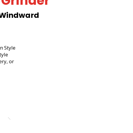
 Grinder
 Windward
d
n Style
tyle
ery, or