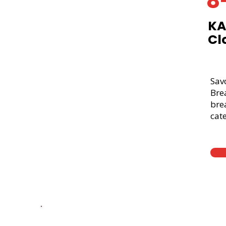
8
KA
Cl
Sav
Bre
brea
cate