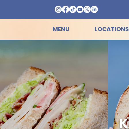
MENU
LOCATIONS
K