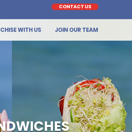
CONTACT US
CHISE WITH US
JOIN OUR TEAM
ANDWICHES