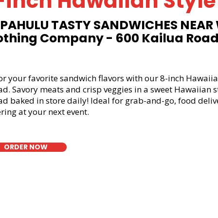
-inch Hawaiian Style
PAHULU TASTY SANDWICHES NEAR
othing Company - 600 Kailua Roa
or your favorite sandwich flavors with our 8-inch Hawaiia
ad. Savory meats and crisp veggies in a sweet Hawaiian s
d baked in store daily! Ideal for grab-and-go, food deliv
ring at your next event.
ORDER NOW