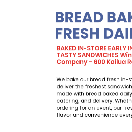
BREAD BA
FRESH DAI
BAKED IN-STORE EARLY 
TASTY SANDWICHES Win
Company - 600 Kailua 
We bake our bread fresh in-s
deliver the freshest sandwich
made with bread baked daily, 
catering, and delivery. Wheth
ordering for an event, our fr
flavor and convenience ever