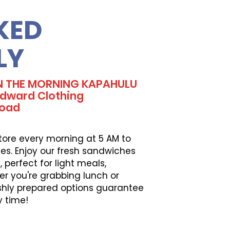
KED
LY
IN THE MORNING KAPAHULU
dward Clothing
Road
tore every morning at 5 AM to
es. Enjoy our fresh sandwiches
perfect for light meals,
er you're grabbing lunch or
eshly prepared options guarantee
y time!