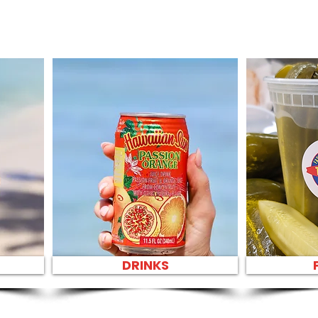
DRINKS