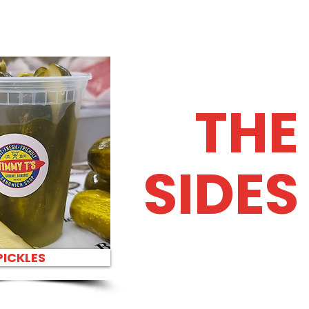
THE
SIDES
PICKLES