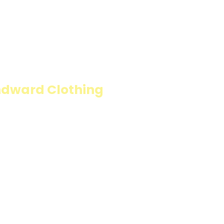
ION
ndward Clothing
fillings wrapped in
carb option. Perfect
resh and flavorful