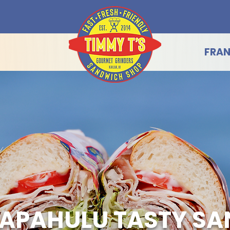
FRAN
APAHULU TASTY S