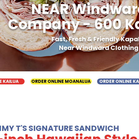
NEAR Windward
Company - 600 Ka
Fast, Fresh & Friendly Kap
Near Windward Clothing
E KAILUA
ORDER ONLINE MOANALUA
ORDER ONLINE K
MMY T'S SIGNATURE SANDWICH