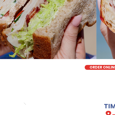
ORDER ONLIN
TI