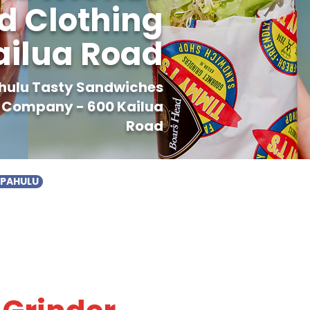
 Clothing
ilua Road
ahulu Tasty Sandwiches
 Company - 600 Kailua
Road
APAHULU