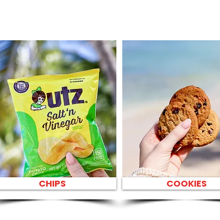
CHIPS
COOKIES