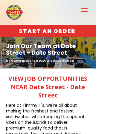
START AN ORDER
Join Our Team at Date
Street - Date Street
Job Opportunities near Date Street - Date Street
VIEW JOB OPPORTUNITIES
NEAR Date Street - Date
Street
Here at Timmy T's, we're all about
making the freshest and fastest
sandwiches while keeping the upbeat
vibes on the island! To deliver
premium-quality food that is
remarkably fast, fresh, and delicious,