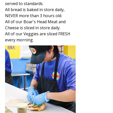
served to standards.
All bread is baked in store daily,
NEVER more than 3 hours old.
All of our Boar's Head Meat and
Cheese is sliced in store daily.
All of our Veggies are sliced FRESH
every morning.