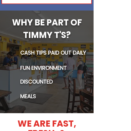
WHY BE PART OF
TIMMY T'S?
CASH TIPS PAID OUT DAILY
FUN ENVIRONMENT
DISCOUNTED
MEALS
WE ARE FAST,