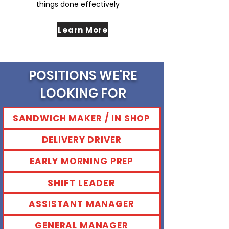
things done effectively
Learn More
POSITIONS WE'RE
LOOKING FOR
SANDWICH MAKER / IN SHOP
DELIVERY DRIVER
EARLY MORNING PREP
SHIFT LEADER
ASSISTANT MANAGER
GENERAL MANAGER