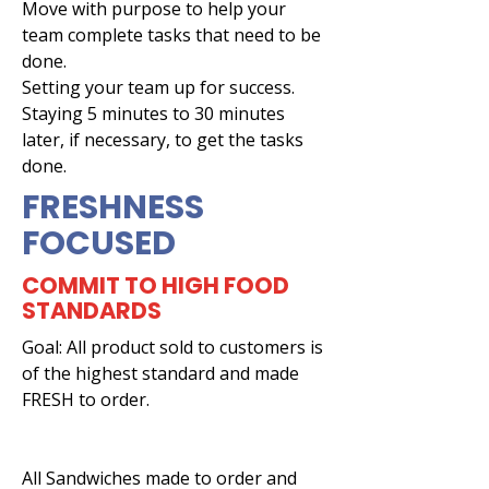
Move with purpose to help your
team complete tasks that need to be
done.
Setting your team up for success.
Staying 5 minutes to 30 minutes
later, if necessary, to get the tasks
done.
FRESHNESS
FOCUSED
COMMIT TO HIGH FOOD
STANDARDS
Goal: All product sold to customers is
of the highest standard and made
FRESH to order.
All Sandwiches made to order and