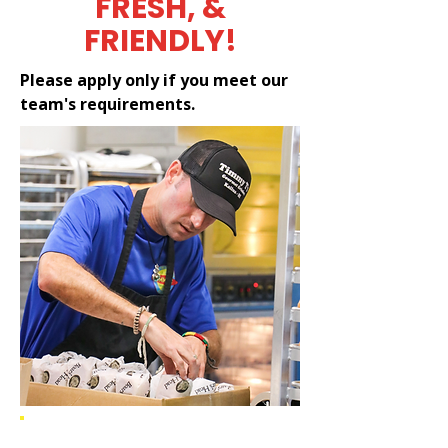
FRESH, &
FRIENDLY!
Please apply only if you meet our
team's requirements.