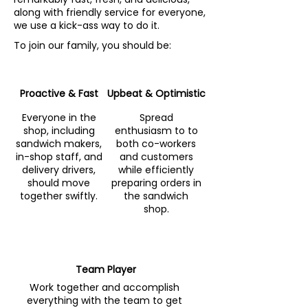
along with friendly service for everyone,
we use a kick-ass way to do it.
To join our family, you should be:
Proactive & Fast
Upbeat & Optimistic
Everyone in the
Spread
shop, including
enthusiasm to to
sandwich makers,
both co-workers
in-shop staff, and
and customers
delivery drivers,
while efficiently
should move
preparing orders in
together swiftly.
the sandwich
shop.
Team Player
Work together and accomplish
everything with the team to get