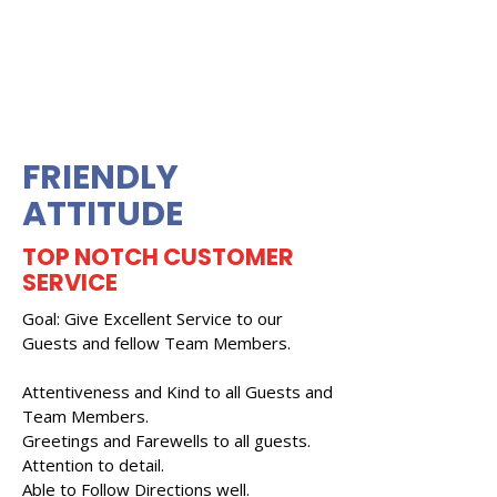
FRIENDLY
ATTITUDE
TOP NOTCH CUSTOMER
SERVICE
Goal: Give Excellent Service to our
Guests and fellow Team Members.
Attentiveness and Kind to all Guests and
Team Members.
Greetings and Farewells to all guests.
Attention to detail.
Able to Follow Directions well.