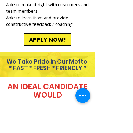
Able to make it right with customers and
team members.
Able to learn from and provide
constructive feedback / coaching.
APPLY NOW!
We Take Pride in Our Motto:
* FAST * FRESH * FRIENDLY *
AN IDEAL CANDIDATE
WOULD
Always show up 5 minutes
before their scheduled shift.