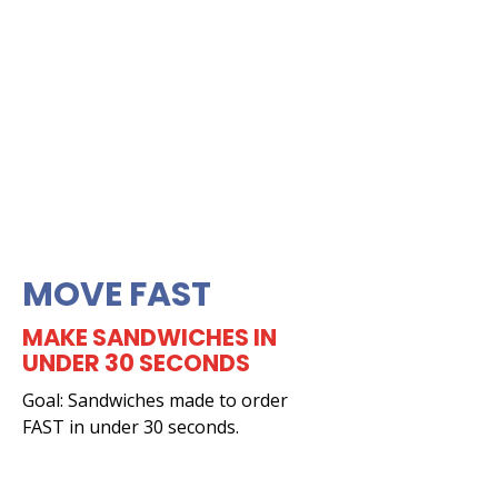
MOVE FAST
MAKE SANDWICHES IN
UNDER 30 SECONDS
Goal: Sandwiches made to order
FAST in under 30 seconds.