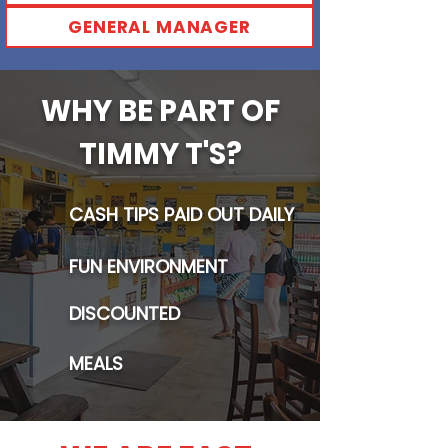
GENERAL MANAGER
WHY BE PART OF
TIMMY T'S?
CASH TIPS PAID OUT DAILY
FUN ENVIRONMENT
DISCOUNTED
MEALS