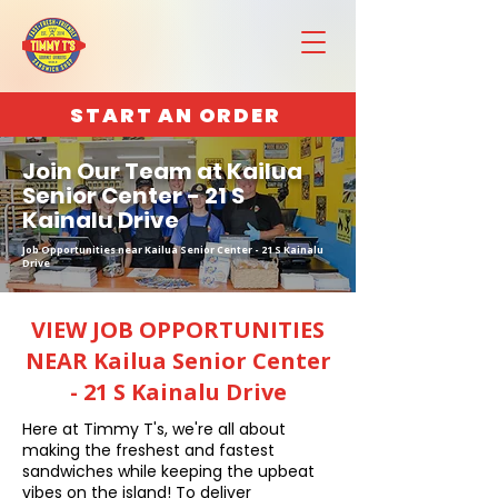
START AN ORDER
Join Our Team at Kailua
Senior Center - 21 S
Kainalu Drive
Job Opportunities near Kailua Senior Center - 21 S Kainalu
Drive
VIEW JOB OPPORTUNITIES
NEAR Kailua Senior Center
- 21 S Kainalu Drive
Here at Timmy T's, we're all about
making the freshest and fastest
sandwiches while keeping the upbeat
vibes on the island! To deliver