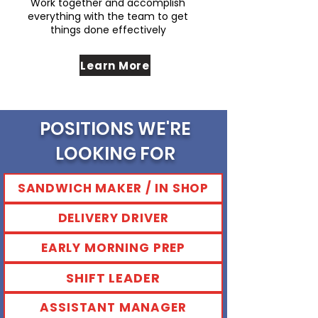
Work together and accomplish
everything with the team to get
things done effectively
Learn More
POSITIONS WE'RE
LOOKING FOR
SANDWICH MAKER / IN SHOP
DELIVERY DRIVER
EARLY MORNING PREP
SHIFT LEADER
ASSISTANT MANAGER