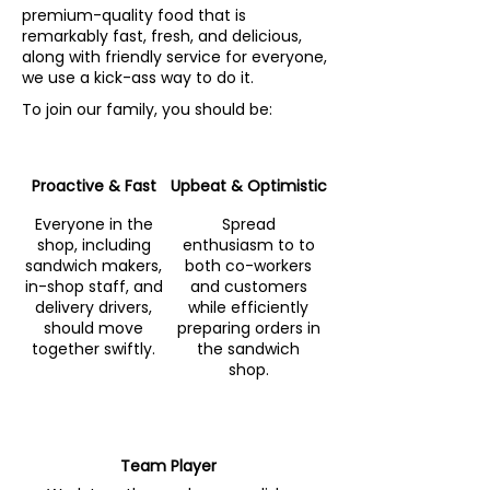
premium-quality food that is
remarkably fast, fresh, and delicious,
along with friendly service for everyone,
we use a kick-ass way to do it.
To join our family, you should be:
Proactive & Fast
Upbeat & Optimistic
Everyone in the
Spread
shop, including
enthusiasm to to
sandwich makers,
both co-workers
in-shop staff, and
and customers
delivery drivers,
while efficiently
should move
preparing orders in
together swiftly.
the sandwich
shop.
Team Player