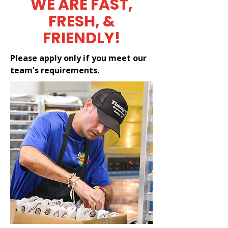
WE ARE FAST,
FRESH, &
FRIENDLY!
Please apply only if you meet our
team's requirements.