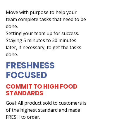
Move with purpose to help your
team complete tasks that need to be
done.
Setting your team up for success.
Staying 5 minutes to 30 minutes
later, if necessary, to get the tasks
done.
FRESHNESS
FOCUSED
COMMIT TO HIGH FOOD
STANDARDS
Goal: All product sold to customers is
of the highest standard and made
FRESH to order.