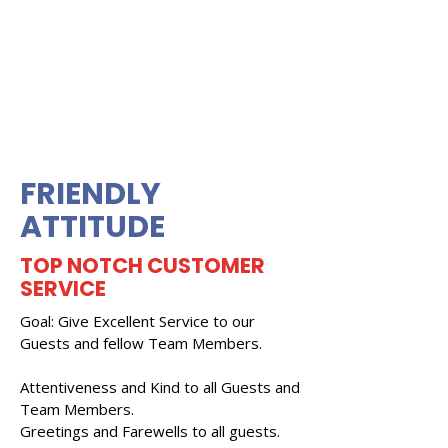
FRIENDLY
ATTITUDE
TOP NOTCH CUSTOMER
SERVICE
Goal: Give Excellent Service to our
Guests and fellow Team Members.
Attentiveness and Kind to all Guests and
Team Members.
Greetings and Farewells to all guests.