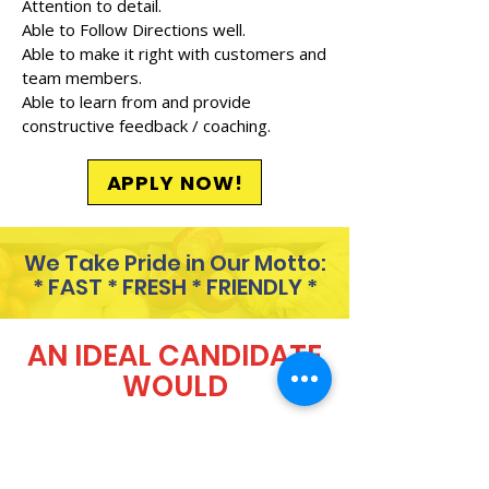
Attention to detail.
Able to Follow Directions well.
Able to make it right with customers and
team members.
Able to learn from and provide
constructive feedback / coaching.
APPLY NOW!
We Take Pride in Our Motto:
* FAST * FRESH * FRIENDLY *
AN IDEAL CANDIDATE
WOULD
Always show up 5 minutes
before their scheduled shift.