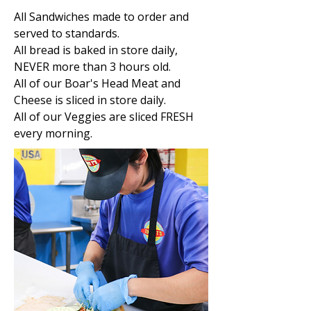
All Sandwiches made to order and
served to standards.
All bread is baked in store daily,
NEVER more than 3 hours old.
All of our Boar's Head Meat and
Cheese is sliced in store daily.
All of our Veggies are sliced FRESH
every morning.