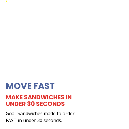
MOVE FAST
MAKE SANDWICHES IN
UNDER 30 SECONDS
Goal: Sandwiches made to order
FAST in under 30 seconds.