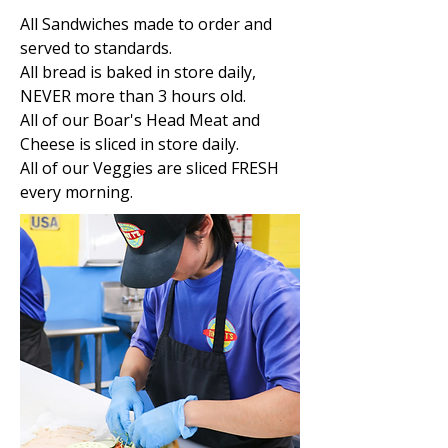
All Sandwiches made to order and
served to standards.
All bread is baked in store daily,
NEVER more than 3 hours old.
All of our Boar's Head Meat and
Cheese is sliced in store daily.
All of our Veggies are sliced FRESH
every morning.