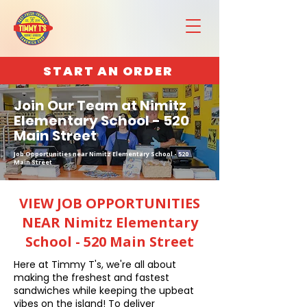
START AN ORDER
Join Our Team at Nimitz
Elementary School - 520
Main Street
Job Opportunities near Nimitz Elementary School - 520
Main Street
VIEW JOB OPPORTUNITIES
NEAR Nimitz Elementary
School - 520 Main Street
Here at Timmy T's, we're all about
making the freshest and fastest
sandwiches while keeping the upbeat
vibes on the island! To deliver