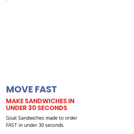
MOVE FAST
MAKE SANDWICHES IN
UNDER 30 SECONDS
Goal: Sandwiches made to order
FAST in under 30 seconds.