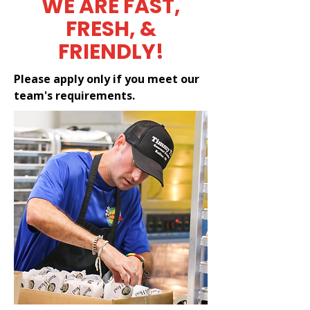
WE ARE FAST,
FRESH, &
FRIENDLY!
Please apply only if you meet our
team's requirements.