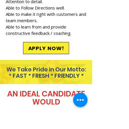
Attention to detail.
Able to Follow Directions well.
Able to make it right with customers and
team members.
Able to learn from and provide
constructive feedback / coaching.
APPLY NOW!
We Take Pride in Our Motto:
* FAST * FRESH * FRIENDLY *
AN IDEAL CANDIDATE
WOULD
Always show up 5 minutes
before their scheduled shift.