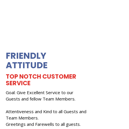
FRIENDLY
ATTITUDE
TOP NOTCH CUSTOMER
SERVICE
Goal: Give Excellent Service to our
Guests and fellow Team Members.
Attentiveness and Kind to all Guests and
Team Members.
Greetings and Farewells to all guests.