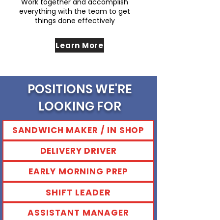
Work together and accomplish
everything with the team to get
things done effectively
Learn More
POSITIONS WE'RE
LOOKING FOR
SANDWICH MAKER / IN SHOP
DELIVERY DRIVER
EARLY MORNING PREP
SHIFT LEADER
ASSISTANT MANAGER