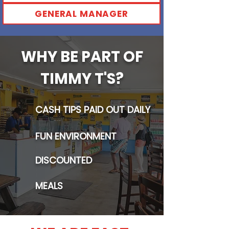
GENERAL MANAGER
WHY BE PART OF
TIMMY T'S?
CASH TIPS PAID OUT DAILY
FUN ENVIRONMENT
DISCOUNTED
MEALS