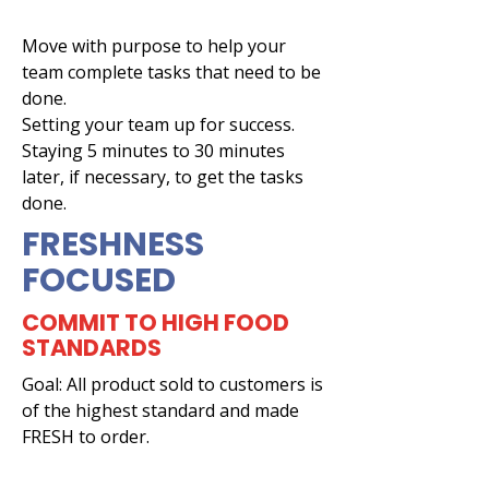
Move with purpose to help your
team complete tasks that need to be
done.
Setting your team up for success.
Staying 5 minutes to 30 minutes
later, if necessary, to get the tasks
done.
FRESHNESS
FOCUSED
COMMIT TO HIGH FOOD
STANDARDS
Goal: All product sold to customers is
of the highest standard and made
FRESH to order.