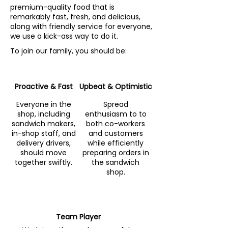
premium-quality food that is
remarkably fast, fresh, and delicious,
along with friendly service for everyone,
we use a kick-ass way to do it.
To join our family, you should be:
Proactive & Fast
Upbeat & Optimistic
Everyone in the
Spread
shop, including
enthusiasm to to
sandwich makers,
both co-workers
in-shop staff, and
and customers
delivery drivers,
while efficiently
should move
preparing orders in
together swiftly.
the sandwich
shop.
Team Player