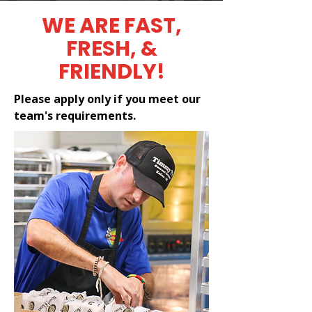
WE ARE FAST,
FRESH, &
FRIENDLY!
Please apply only if you meet our
team's requirements.