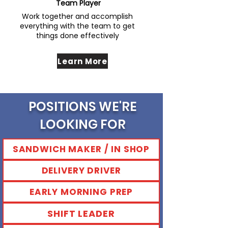
Team Player
Work together and accomplish
everything with the team to get
things done effectively
Learn More
POSITIONS WE'RE
LOOKING FOR
SANDWICH MAKER / IN SHOP
DELIVERY DRIVER
EARLY MORNING PREP
SHIFT LEADER