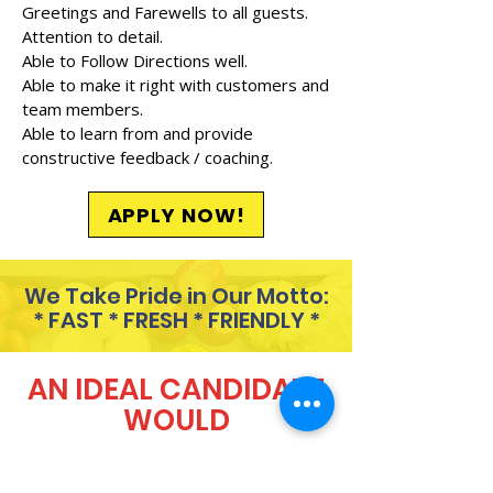
Greetings and Farewells to all guests.
Attention to detail.
Able to Follow Directions well.
Able to make it right with customers and
team members.
Able to learn from and provide
constructive feedback / coaching.
APPLY NOW!
We Take Pride in Our Motto:
* FAST * FRESH * FRIENDLY *
AN IDEAL CANDIDATE
WOULD
Always show up 5 minutes