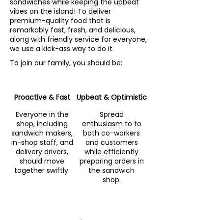
sandwiches while keeping the upbeat
vibes on the island! To deliver
premium-quality food that is
remarkably fast, fresh, and delicious,
along with friendly service for everyone,
we use a kick-ass way to do it.
To join our family, you should be:
Proactive & Fast
Upbeat & Optimistic
Everyone in the
Spread
shop, including
enthusiasm to to
sandwich makers,
both co-workers
in-shop staff, and
and customers
delivery drivers,
while efficiently
should move
preparing orders in
together swiftly.
the sandwich
shop.