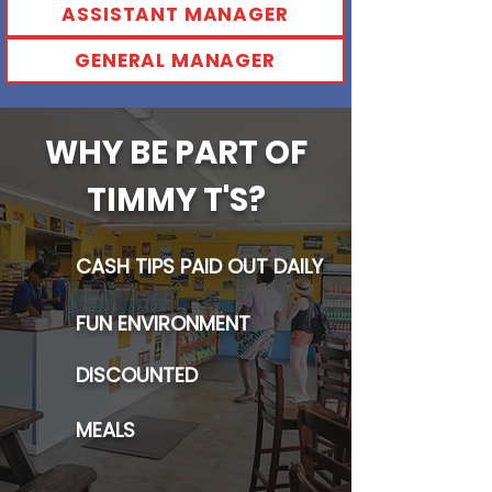
ASSISTANT MANAGER
GENERAL MANAGER
WHY BE PART OF
TIMMY T'S?
CASH TIPS PAID OUT DAILY
FUN ENVIRONMENT
DISCOUNTED
MEALS