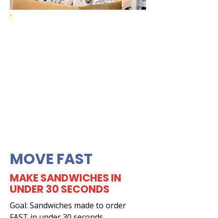
MOVE FAST
MAKE SANDWICHES IN
UNDER 30 SECONDS
Goal: Sandwiches made to order
FAST in under 30 seconds.