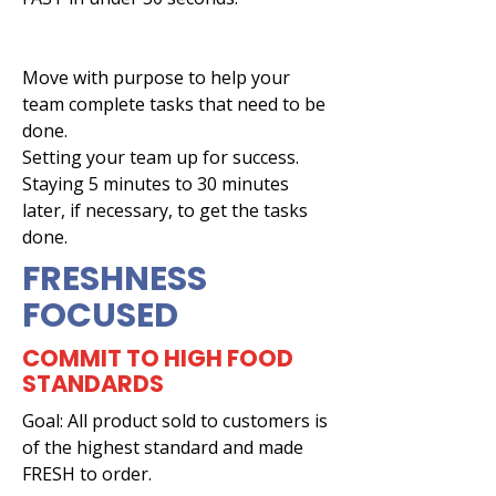
Move with purpose to help your
team complete tasks that need to be
done.
Setting your team up for success.
Staying 5 minutes to 30 minutes
later, if necessary, to get the tasks
done.
FRESHNESS
FOCUSED
COMMIT TO HIGH FOOD
STANDARDS
Goal: All product sold to customers is
of the highest standard and made
FRESH to order.