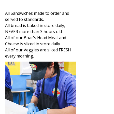
All Sandwiches made to order and
served to standards.
All bread is baked in store daily,
NEVER more than 3 hours old.
All of our Boar's Head Meat and
Cheese is sliced in store daily.
All of our Veggies are sliced FRESH
every morning.