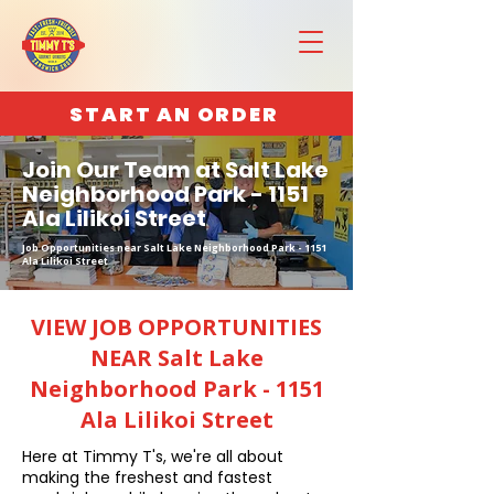
START AN ORDER
Join Our Team at Salt Lake
Neighborhood Park - 1151
Ala Lilikoi Street
Job Opportunities near Salt Lake Neighborhood Park - 1151
Ala Lilikoi Street
VIEW JOB OPPORTUNITIES
NEAR Salt Lake
Neighborhood Park - 1151
Ala Lilikoi Street
Here at Timmy T's, we're all about
making the freshest and fastest