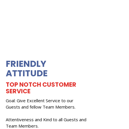
FRIENDLY
ATTITUDE
TOP NOTCH CUSTOMER
SERVICE
Goal: Give Excellent Service to our
Guests and fellow Team Members.
Attentiveness and Kind to all Guests and
Team Members.